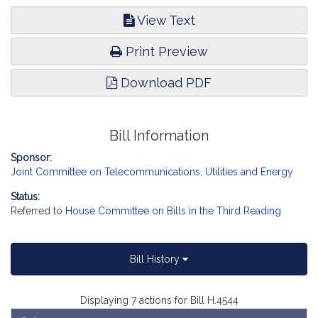
View Text
Print Preview
Download PDF
Bill Information
Sponsor:
Joint Committee on Telecommunications, Utilities and Energy
Status:
Referred to
House Committee on Bills in the Third Reading
Bill History
Displaying 7 actions for Bill H.4544