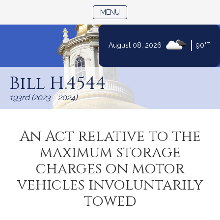
TOGGLE NAVIGATION
MENU
|
August 08, 2026
90°F
Skip
to
Bill H.4544
Content
193rd (2023 - 2024)
An Act relative to the
maximum storage
charges on motor
vehicles involuntarily
towed