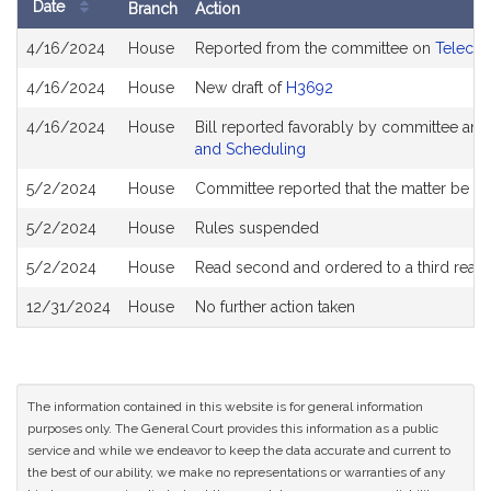
Date
Branch
Action
Bill
4/16/2024
House
Reported from the committee on
Telecom
History
4/16/2024
House
New draft of
H3692
4/16/2024
House
Bill reported favorably by committee and
and Scheduling
5/2/2024
House
Committee reported that the matter be plac
5/2/2024
House
Rules suspended
5/2/2024
House
Read second and ordered to a third read
12/31/2024
House
No further action taken
The information contained in this website is for general information
purposes only. The General Court provides this information as a public
service and while we endeavor to keep the data accurate and current to
the best of our ability, we make no representations or warranties of any