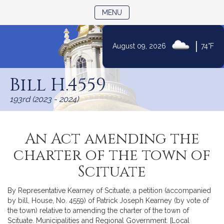
TOGGLE NAVIGATION
MENU
|
August 09, 2026
74°F
Skip
to
Bill H.4559
Content
193rd (2023 - 2024)
An Act amending the
charter of the town of
Scituate
By Representative Kearney of Scituate, a petition (accompanied
by bill, House, No. 4559) of Patrick Joseph Kearney (by vote of
the town) relative to amending the charter of the town of
Scituate. Municipalities and Regional Government. [Local