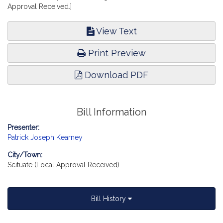
Approval Received.]
View Text
Print Preview
Download PDF
Bill Information
Presenter:
Patrick Joseph Kearney
City/Town:
Scituate (Local Approval Received)
Bill History