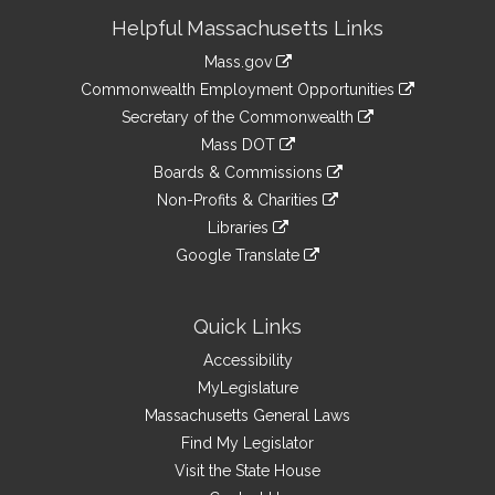
Site
Helpful Massachusetts Links
Information
Mass.gov
&
link
Commonwealth Employment Opportunities
to
Links
link
Secretary of the Commonwealth
an
to
link
Mass DOT
external
an
to
link
site
Boards & Commissions
external
an
to
link
site
Non-Profits & Charities
external
an
to
link
site
Libraries
external
an
to
link
site
Google Translate
external
an
to
link
site
external
an
to
site
external
an
Quick Links
site
external
Accessibility
site
MyLegislature
Massachusetts General Laws
Find My Legislator
Visit the State House