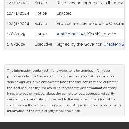
12/30/2024
Senate
Read second, ordered to a third readi
12/31/2024
House
Enacted
12/31/2024
Senate
Enacted and laid before the Governor
1/8/2025
House
Amendment #1
(Walsh) adopted
1/8/2025
Executive
Signed by the Governor,
Chapter 385 o
The information contained in this website is for general information
purposes only. The General Court provides this information as a public
service and while we endeavor to keep the data accurate and current to
the best of our ability, we make no representations or warranties of any
kind, express or implied, about the completeness, accuracy, reliability,
suitability or availability with respect to the website or the information
contained on the website for any purpose. Any reliance you place on such
information is therefore strictly at your own risk.