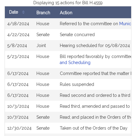
Displaying 15 actions for Bill H.4559
Date
Branch
Action
Bill
4/18/2024
House
Referred to the committee on
Municipa
History
4/22/2024
Senate
Senate concurred
5/8/2024
Joint
Hearing scheduled for 05/08/2024 fr
5/23/2024
House
Bill reported favorably by committee 
and Scheduling
6/17/2024
House
Committee reported that the matter be p
6/17/2024
House
Rules suspended
6/17/2024
House
Read second and ordered to a third r
10/3/2024
House
Read third, amended and passed to b
10/7/2024
Senate
Read; and placed in the Orders of the 
12/30/2024
Senate
Taken out of the Orders of the Day