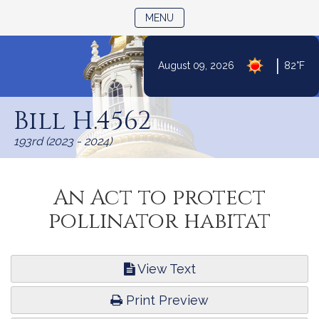
TOGGLE NAVIGATION
MENU
|
August 09, 2026
82°F
Skip
to
Bill H.4562
Content
193rd (2023 - 2024)
An Act to protect
pollinator habitat
View Text
Print Preview