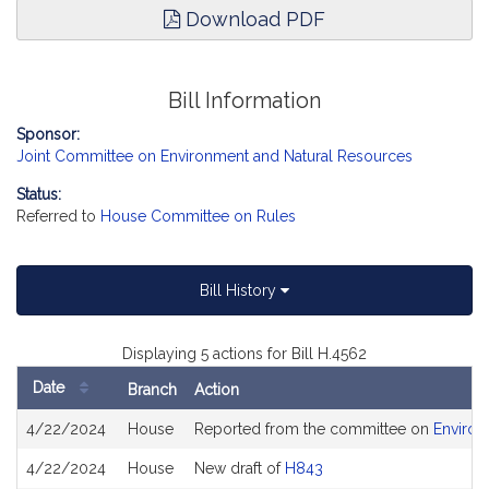
Download PDF
Bill Information
Sponsor:
Joint Committee on Environment and Natural Resources
Status:
Referred to
House Committee on Rules
Bill History
Displaying 5 actions for Bill H.4562
Date
Branch
Action
Bill
4/22/2024
House
Reported from the committee on
Environ
History
4/22/2024
House
New draft of
H843