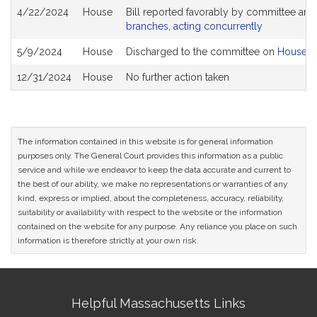
4/22/2024
House
Bill reported favorably by committee and
branches, acting concurrently
5/9/2024
House
Discharged to the committee on
House R
12/31/2024
House
No further action taken
The information contained in this website is for general information
purposes only. The General Court provides this information as a public
service and while we endeavor to keep the data accurate and current to
the best of our ability, we make no representations or warranties of any
kind, express or implied, about the completeness, accuracy, reliability,
suitability or availability with respect to the website or the information
contained on the website for any purpose. Any reliance you place on such
information is therefore strictly at your own risk.
Site
Helpful Massachusetts Links
Information