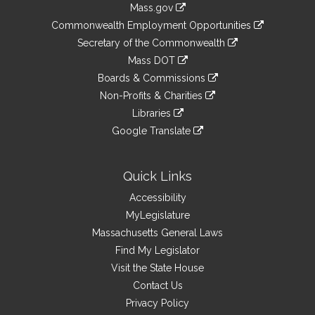
Mass.gov
&
link
Commonwealth Employment Opportunities
to
Links
link
Secretary of the Commonwealth
an
to
link
Mass DOT
external
an
to
link
site
Boards & Commissions
external
an
to
link
site
Non-Profits & Charities
external
an
to
link
site
Libraries
external
an
to
link
site
Google Translate
external
an
to
link
site
external
an
to
site
external
an
Quick Links
site
external
Accessibility
site
MyLegislature
Massachusetts General Laws
Find My Legislator
Visit the State House
Contact Us
Privacy Policy