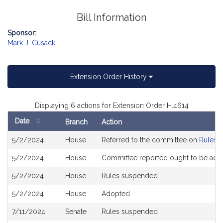
Bill Information
Sponsor:
Mark J. Cusack
Extension Order History
Displaying 6 actions for Extension Order H.4614
Date
Branch
Action
Bill
5/2/2024
House
Referred to the committee on
Rules o
History
5/2/2024
House
Committee reported ought to be ado
5/2/2024
House
Rules suspended
5/2/2024
House
Adopted
7/11/2024
Senate
Rules suspended