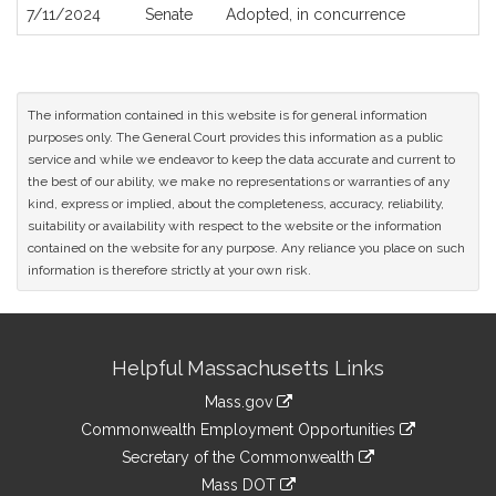
7/11/2024
Senate
Adopted, in concurrence
The information contained in this website is for general information
purposes only. The General Court provides this information as a public
service and while we endeavor to keep the data accurate and current to
the best of our ability, we make no representations or warranties of any
kind, express or implied, about the completeness, accuracy, reliability,
suitability or availability with respect to the website or the information
contained on the website for any purpose. Any reliance you place on such
information is therefore strictly at your own risk.
Site
Helpful Massachusetts Links
Information
Mass.gov
&
link
Commonwealth Employment Opportunities
to
Links
link
Secretary of the Commonwealth
an
to
link
Mass DOT
external
an