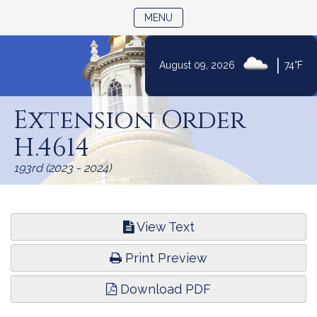
TOGGLE NAVIGATION
MENU
|
August 09, 2026
74°F
Skip
to
Extension Order
Content
H.4614
193rd (2023 - 2024)
View Text
Print Preview
Download PDF