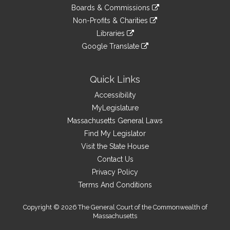
to
link
site
Boards & Commissions
external
an
to
link
site
Non-Profits & Charities
external
an
to
link
site
Libraries
external
an
to
link
site
Google Translate
external
an
to
link
site
external
an
to
site
external
an
Quick Links
site
external
Accessibility
site
MyLegislature
Massachusetts General Laws
Find My Legislator
Visit the State House
Contact Us
Privacy Policy
Terms And Conditions
Copyright © 2026 The General Court of the Commonwealth of
Massachusetts