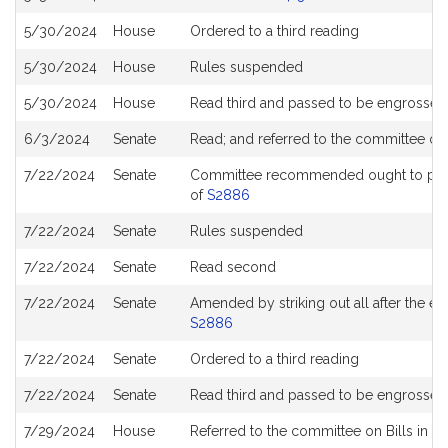
5/30/2024
House
Ordered to a third reading
5/30/2024
House
Rules suspended
5/30/2024
House
Read third and passed to be engrossed
6/3/2024
Senate
Read; and referred to the committee o
7/22/2024
Senate
Committee recommended ought to pass w
of
S2886
7/22/2024
Senate
Rules suspended
7/22/2024
Senate
Read second
7/22/2024
Senate
Amended by striking out all after the ena
S2886
7/22/2024
Senate
Ordered to a third reading
7/22/2024
Senate
Read third and passed to be engrossed
7/29/2024
House
Referred to the committee on Bills in t