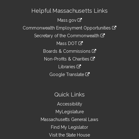
Site
Helpful Massachusetts Links
Information
Mass.gov
&
link
Commonwealth Employment Opportunities
to
Links
link
Secretary of the Commonwealth
an
to
link
Mass DOT
external
an
to
link
site
Boards & Commissions
external
an
to
link
site
Non-Profits & Charities
external
an
to
link
site
Libraries
external
an
to
link
site
Google Translate
external
an
to
link
site
external
an
to
site
external
an
Quick Links
site
external
Accessibility
site
MyLegislature
Massachusetts General Laws
Find My Legislator
Visit the State House