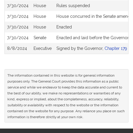
7/30/2024
House
Rules suspended
7/30/2024
House
House concurred in the Senate amend
7/30/2024
House
Enacted
7/30/2024
Senate
Enacted and laid before the Governor
8/8/2024
Executive
Signed by the Governor,
Chapter 179 of
The information contained in this website is for general information
purposes only. The General Court provides this information as a public
service and while we endeavor to keep the data accurate and current to
the best of our ability, we make no representations or warranties of any
kind, express or implied, about the completeness, accuracy, reliability,
suitability or availability with respect to the website or the information
contained on the website for any purpose. Any reliance you place on such
information is therefore strictly at your own risk.