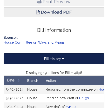
Print Preview
Download PDF
Bill Information
Sponsor:
House Committee on Ways and Means
Bill History
Displaying 19 actions for Bill H.4698
Date
Branch
Action
Bill
5/30/2024
House
Reported from the committee on
House
History
5/30/2024
House
Pending new draft of
H4130
5/30/2024
House
New draft of
H4130