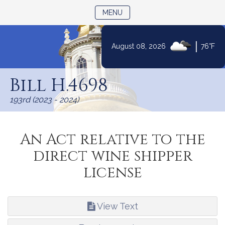
TOGGLE NAVIGATION
MENU
|
August 08, 2026
76°F
Skip
to
Bill H.4698
Content
193rd (2023 - 2024)
An Act relative to the
direct wine shipper
license
View Text