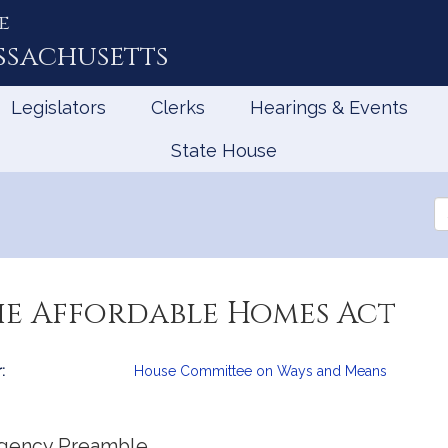
e
ssachusetts
Legislators
Clerks
Hearings & Events
State House
Se
th
Le
he Affordable Homes Act
:
House Committee on Ways and Means
mation
gency Preamble