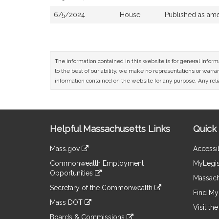
6/5/2024
House
Published as am
The information contained in this website is for general infor
to the best of our ability, we make no representations or warrant
information contained on the website for any purpose. Any relia
Site
Helpful Massachusetts Links
Quick 
Information
Mass.gov
Accessib
&
link
Commonwealth Employment
MyLegis
to
Links
Opportunities
an
Massach
link
external
Secretary of the Commonwealth
to
Find My 
site
link
an
Mass DOT
to
Visit th
external
link
an
Boards & Commissions