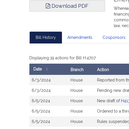
Download PDF
Whereas,
financin
commonw
law, nec
Bill History
Amendments
Cosponsors
Displaying 19 actions for Bill H.4707
Date
Branch
Action
Bill
6/3/2024
House
Reported from t
History
6/3/2024
House
Pending new draf
6/5/2024
House
New draft of
H41
6/5/2024
House
Ordered to a thir
6/5/2024
House
Rules suspende