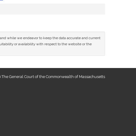
ce and while we endeavor to keep the data accurate and current
tability or availability with respect to the website or the
 The General Court of the Commonwealth of Massachusetts