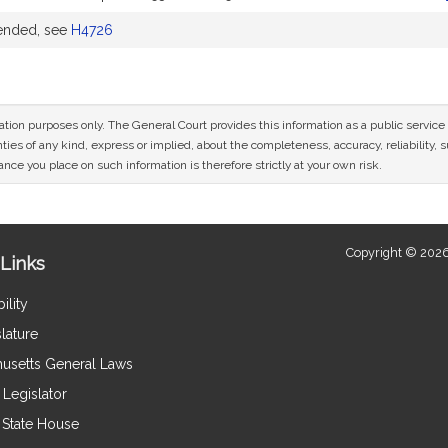
ended, see
H4726
mation purposes only. The General Court provides this information as a public servi
ies of any kind, express or implied, about the completeness, accuracy, reliability, sui
nce you place on such information is therefore strictly at your own risk.
Copyright © 2026
Links
ility
lature
usetts General Laws
Legislator
e State House