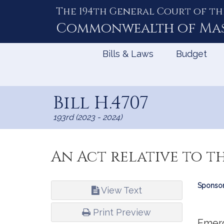
The 194th General Court of th
Skip
to
Commonwealth of
Ma
Content
Bills & Laws
Budget
Bill H.4707
193rd (2023 - 2024)
An Act relative to t
Bill
Sponsor
View Text
Infor
Print Preview
Emer