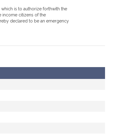
which is to authorize forthwith the
 income citizens of the
hereby declared to be an emergency