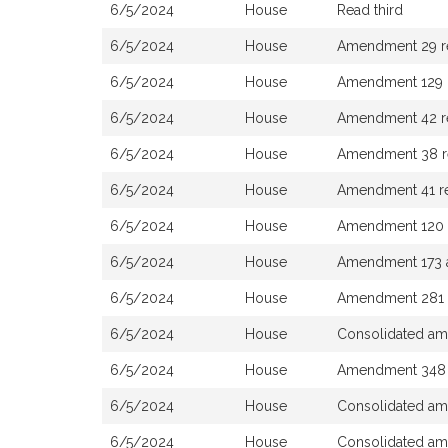
6/5/2024
House
Read third
6/5/2024
House
Amendment 29 rej
6/5/2024
House
Amendment 129 r
6/5/2024
House
Amendment 42 r
6/5/2024
House
Amendment 38 r
6/5/2024
House
Amendment 41 re
6/5/2024
House
Amendment 120 
6/5/2024
House
Amendment 173 a
6/5/2024
House
Amendment 281 
6/5/2024
House
Consolidated am
6/5/2024
House
Amendment 348 r
6/5/2024
House
Consolidated am
6/5/2024
House
Consolidated am