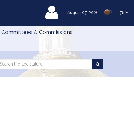
|
MyLegislature
August 07, 2026
76°F
Committees & Commissions
Search
arch
Search
e
the
gislature
Legislature