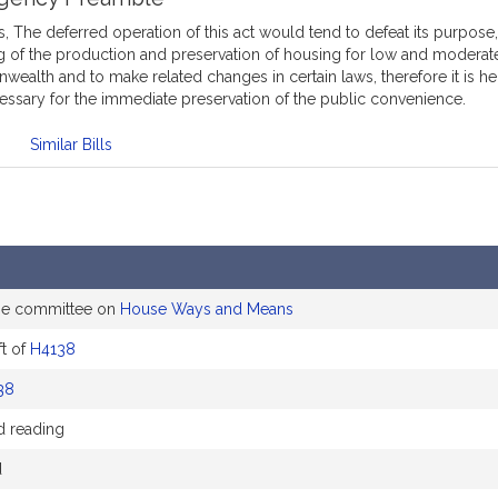
 The deferred operation of this act would tend to defeat its purpose, 
g of the production and preservation of housing for low and moderate
ealth and to make related changes in certain laws, therefore it is 
essary for the immediate preservation of the public convenience.
Similar Bills
he committee on
House Ways and Means
t of
H4138
38
d reading
d