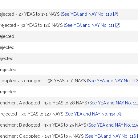
ected - 27 YEAS to 131 NAYS (
See YEA and NAY No. 110
)
ejected - 32 YEAS to 126 NAYS (
See YEA and NAY No. 111
)
ejected
ejected
jected
rejected
dopted, as changed - 158 YEAS to 0 NAYS (
See YEA and NAY No. 11
rejected
endment A adopted - 130 YEAS to 28 NAYS (
See YEA and NAY No. 1
ejected - 30 YEAS to 127 NAYS (
See YEA and NAY No. 114
)
endment B adopted - 133 YEAS to 25 NAYS (
See YEA and NAY No. 11
endment C adopted - 153 YEAS to 5 NAYS (
See YEA and NAY No. 116