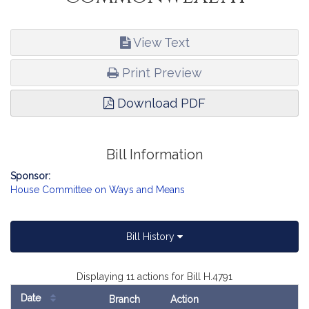
View Text
Print Preview
Download PDF
Bill Information
Sponsor:
House Committee on Ways and Means
Bill History
Displaying 11 actions for Bill H.4791
Date
Branch
Action