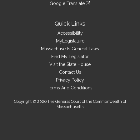
to
link
site
Google Translate
external
an
to
link
site
external
an
to
site
external
an
Quick Links
site
external
Accessibility
site
MyLegislature
Massachusetts General Laws
Find My Legislator
Visit the State House
Contact Us
Privacy Policy
Terms And Conditions
Copyright © 2026 The General Court of the Commonwealth of
Massachusetts