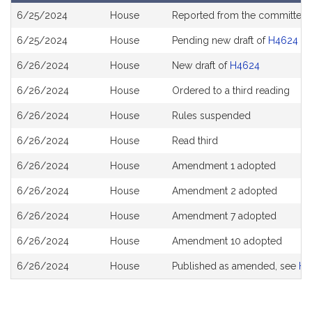
Bill
6/25/2024
House
Reported from the committee
History
6/25/2024
House
Pending new draft of
H4624
6/26/2024
House
New draft of
H4624
6/26/2024
House
Ordered to a third reading
6/26/2024
House
Rules suspended
6/26/2024
House
Read third
6/26/2024
House
Amendment 1 adopted
6/26/2024
House
Amendment 2 adopted
6/26/2024
House
Amendment 7 adopted
6/26/2024
House
Amendment 10 adopted
6/26/2024
House
Published as amended, see
H4