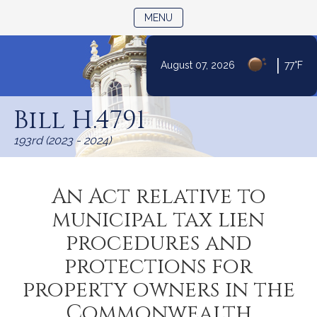
TOGGLE NAVIGATION
MENU
|
August 07, 2026
77°F
Skip
to
Bill H.4791
Content
193rd (2023 - 2024)
An Act relative to
municipal tax lien
procedures and
protections for
property owners in the
Commonwealth