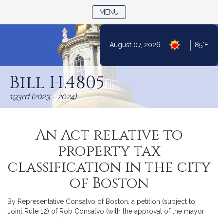
TOGGLE NAVIGATION
MENU
|
August 07, 2026
85°F
Skip
to
Bill H.4805
Content
193rd (2023 - 2024)
An Act relative to
property tax
classification in the city
of Boston
By Representative Consalvo of Boston, a petition (subject to
Joint Rule 12) of Rob Consalvo (with the approval of the mayor