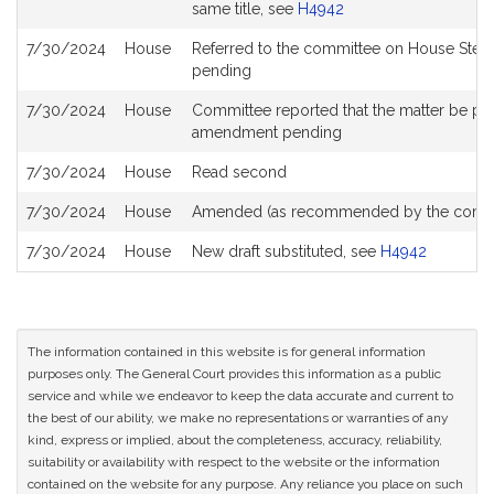
same title, see
H4942
7/30/2024
House
Referred to the committee on House Stee
pending
7/30/2024
House
Committee reported that the matter be place
amendment pending
7/30/2024
House
Read second
7/30/2024
House
Amended (as recommended by the commi
7/30/2024
House
New draft substituted, see
H4942
The information contained in this website is for general information
purposes only. The General Court provides this information as a public
service and while we endeavor to keep the data accurate and current to
the best of our ability, we make no representations or warranties of any
kind, express or implied, about the completeness, accuracy, reliability,
suitability or availability with respect to the website or the information
contained on the website for any purpose. Any reliance you place on such