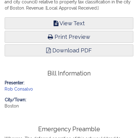
and city council) relative to property tax classification in the city
of Boston. Revenue. [Local Approval Received.]
View Text
Print Preview
Download PDF
Bill Information
Presenter:
Rob Consalvo
City/Town:
Boston
Emergency Preamble