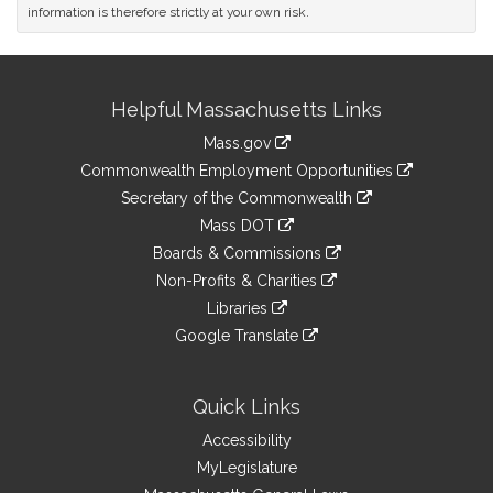
information is therefore strictly at your own risk.
Site
Helpful Massachusetts Links
Information
Mass.gov
&
link
Commonwealth Employment Opportunities
to
Links
link
Secretary of the Commonwealth
an
to
link
Mass DOT
external
an
to
link
site
Boards & Commissions
external
an
to
link
site
Non-Profits & Charities
external
an
to
link
site
Libraries
external
an
to
link
site
Google Translate
external
an
to
link
site
external
an
to
site
external
an
Quick Links
site
external
Accessibility
site
MyLegislature