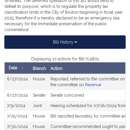
Whereas, The deferred operation of this act would tend to
defeat its purpose, which is to regulate the property tax
classification limits in the City of Boston beginning in fiscal year
2025, therefore it is hereby declared to be an emergency law,
necessary for the immediate preservation of the public
convenience.
Bill History
Displaying 10 actions for Bill H.4805
Date
Branch
Action
Bill
6/27/2024
House
Reported, referred to the committee on Jo
History
the committee on
Revenue
6/27/2024
Senate
Senate concurred
7/9/2024
Joint
Hearing scheduled for 07/16/2024 from 0
7/25/2024
House
Bill reported favorably by committee and
7/30/2024
House
Committee recommended ought to pass with