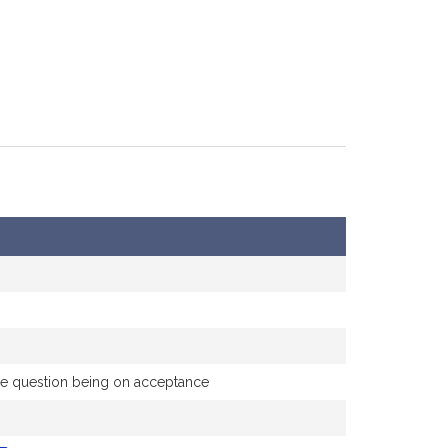
 the question being on acceptance