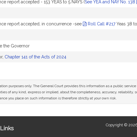
ce report accepted - 153 YEAS to 5 NAYS (
See YEA and NAY No. 138
ce report accepted, in concurrence -see
Roll Call #217
Yeas 38 to
re the Governor
or,
Chapter 141 of the Acts of 2024
mation purposes only. The General Court provides this information as a public servi
ies of any kind, express or implied, about the completeness, accuracy, reliability, sui
nce you place on such information is therefore strictly at your own risk.
Copyright © 2026
Links