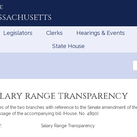
e
ssachusetts
Legislators
Clerks
Hearings & Events
State House
Se
th
Le
salary range transparency
 of the two branches with reference to the Senate amendment of the 
ssage of the accompanying bill (House, No. 4890).
:
Salary Range Transparency
mation