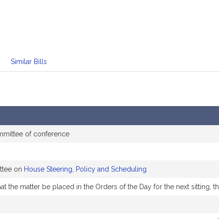
Similar Bills
mmittee of conference
ttee on
House Steering, Policy and Scheduling
t the matter be placed in the Orders of the Day for the next sitting,