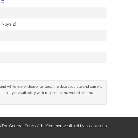
)
 Nays 2)
ce and while we endeavor to keep the data accurate and current
tability or availability with respect to the website or the
 The General Court of the Commonwealth of Massachusetts