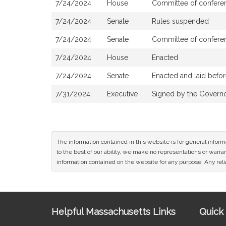
7/24/2024
House
Committee of conferen
7/24/2024
Senate
Rules suspended
7/24/2024
Senate
Committee of conferen
7/24/2024
House
Enacted
7/24/2024
Senate
Enacted and laid befo
7/31/2024
Executive
Signed by the Govern
The information contained in this website is for general infor
to the best of our ability, we make no representations or warrant
information contained on the website for any purpose. Any relia
Site
Helpful Massachusetts Links
Quick 