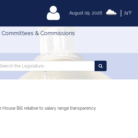
|
MyLegislature
August 09, 2026
74°F
Committees & Commissions
Search
arch
Search
e
the
gislature
Legislature
House Bill relative to salary range transparency