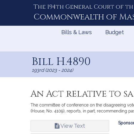
The 194th General Court of th
Skip
to
Commonwealth of
Ma
Content
Bills & Laws
Budget
Bill H.4890
193rd (2023 - 2024)
An Act relative to 
The committee of conference on the disagreeing votes
(House, No. 4109), reports, in part, recommending pa
Bill
Sponsor
View Text
Infor