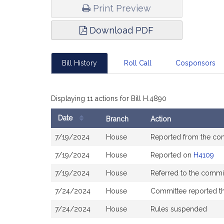
Print Preview
Download PDF
Bill History
Roll Call
Cosponsors
Displaying 11 actions for Bill H.4890
Date
Branch
Action
Bill
7/19/2024
House
Reported from the co
History
7/19/2024
House
Reported on
H4109
7/19/2024
House
Referred to the commi
7/24/2024
House
Committee reported tha
7/24/2024
House
Rules suspended