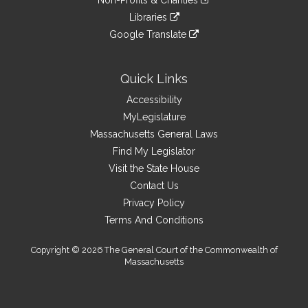
Non-Profits & Charities
external
an
to
link
site
Libraries
external
an
to
link
site
Google Translate
external
an
to
link
site
external
an
to
site
external
an
Quick Links
site
external
Accessibility
site
MyLegislature
Massachusetts General Laws
Find My Legislator
Visit the State House
Contact Us
Privacy Policy
Terms And Conditions
Copyright © 2026 The General Court of the Commonwealth of
Massachusetts