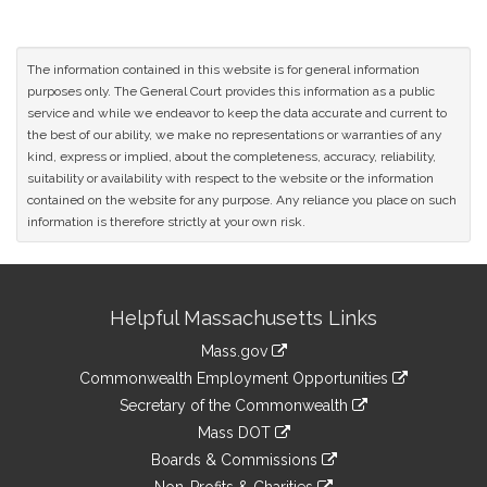
The information contained in this website is for general information
purposes only. The General Court provides this information as a public
service and while we endeavor to keep the data accurate and current to
the best of our ability, we make no representations or warranties of any
kind, express or implied, about the completeness, accuracy, reliability,
suitability or availability with respect to the website or the information
contained on the website for any purpose. Any reliance you place on such
information is therefore strictly at your own risk.
Site
Helpful Massachusetts Links
Information
Mass.gov
&
link
Commonwealth Employment Opportunities
to
Links
link
Secretary of the Commonwealth
an
to
link
Mass DOT
external
an
to
link
site
Boards & Commissions
external
an
to
link
site