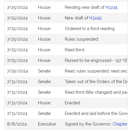
History
7/25/2024
House
Pending new draft of
H3245
7/25/2024
House
New draft of
H3245
7/25/2024
House
Ordered to a third reading
7/25/2024
House
Rules suspended
7/25/2024
House
Read third
7/25/2024
House
Passed to be engrossed - 157 YEAS
7/29/2024
Senate
Read, rules suspended, read secon
7/31/2024
Senate
Taken out of the Orders of the Day
7/31/2024
Senate
Read third (title changed) and pas
7/31/2024
House
Enacted
7/31/2024
Senate
Enacted and laid before the Gover
8/8/2024
Executive
Signed by the Governor,
Chapter 1