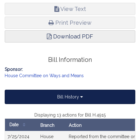
View Text
Print Preview
Download PDF
Bill Information
Sponsor:
House Committee on Ways and Means
Bill History
Displaying 13 actions for Bill H.4915
Date
Branch
Action
Bill
7/25/2024
House
Reported from the committee on
H