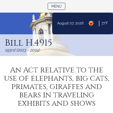
TOGGLE NAVIGATION
MENU
|
August 07, 2026
77°F
Skip
to
Bill H.4915
Content
193rd (2023 - 2024)
An Act relative to the
use of elephants, big cats,
primates, giraffes and
bears in traveling
exhibits and shows