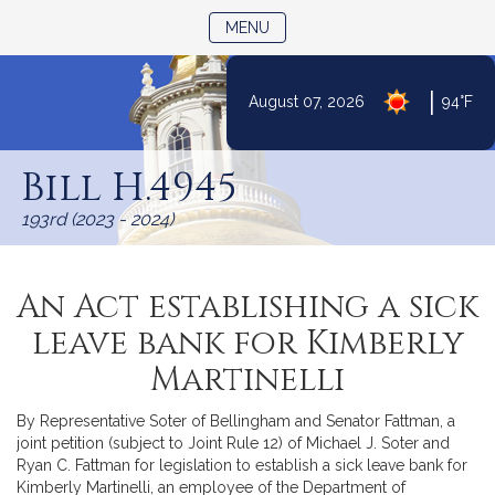
TOGGLE NAVIGATION
MENU
|
August 07, 2026
94°F
Skip
to
Bill H.4945
Content
193rd (2023 - 2024)
An Act establishing a sick
leave bank for Kimberly
Martinelli
By Representative Soter of Bellingham and Senator Fattman, a
joint petition (subject to Joint Rule 12) of Michael J. Soter and
Ryan C. Fattman for legislation to establish a sick leave bank for
Kimberly Martinelli, an employee of the Department of