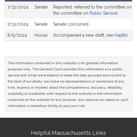
Bill
7/31/2024
Senate
Reported, referred to the committee on Jo
History
the committee on
Public Service
7/31/2024
Senate
Senate concurred
8/5/2024
House
Accompanied a new draft, see
H4980
The information contained in this website is for general information
purposes only. The General Court provides this information as a public
service and while we endeavor to keep the data accurate and current to
the best of our ability, we make no representations or warranties of any
kind, express or implied, about the completeness, accuracy, reliability,
suitability or availability with respect to the website or the information
contained on the website for any purpose. Any reliance you place on such
information is therefore strictly at your own risk.
Site
Helpful Massachusetts Links