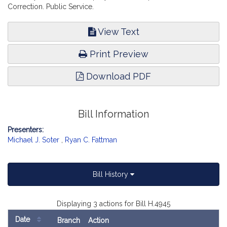
Correction. Public Service.
View Text
Print Preview
Download PDF
Bill Information
Presenters:
Michael J. Soter
,
Ryan C. Fattman
Bill History
Displaying 3 actions for Bill H.4945
Date
Branch
Action