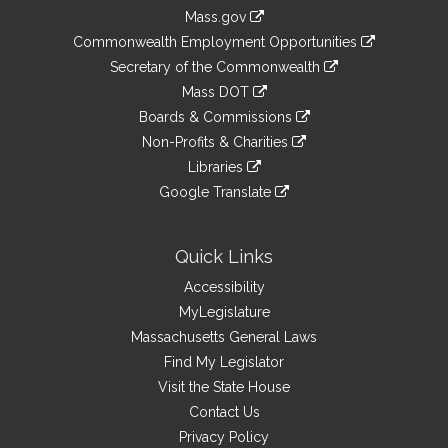
Information
Mass.gov
&
link
Commonwealth Employment Opportunities
to
Links
link
Secretary of the Commonwealth
an
to
link
Mass DOT
external
an
to
link
site
Boards & Commissions
external
an
to
link
site
Non-Profits & Charities
external
an
to
link
site
Libraries
external
an
to
link
site
Google Translate
external
an
to
link
site
external
an
to
site
external
an
Quick Links
site
external
Accessibility
site
MyLegislature
Massachusetts General Laws
Find My Legislator
Visit the State House
Contact Us
Privacy Policy