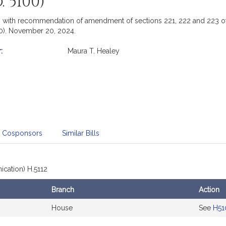
 5100)
with recommendation of amendment of sections 221, 222 and 223 of t
0). November 20, 2024.
:
Maura T. Healey
mation
Cosponsors
Similar Bills
cation) H.5112
Branch
Action
House
See
H51