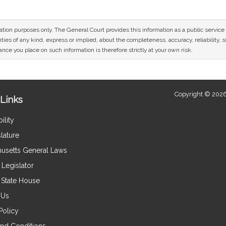
mation purposes only. The General Court provides this information as a public servi
ies of any kind, express or implied, about the completeness, accuracy, reliability, sui
nce you place on such information is therefore strictly at your own risk.
Copyright © 2026
Links
ility
lature
usetts General Laws
Legislator
e State House
 Us
Policy