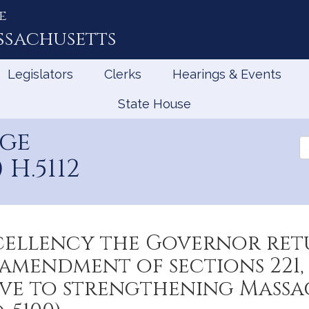
e
ssachusetts
Legislators
Clerks
Hearings & Events
State House
age
Se
th
H.5112
Le
cellency the Governor ret
mendment of sections 221, 
tive to strengthening Mass