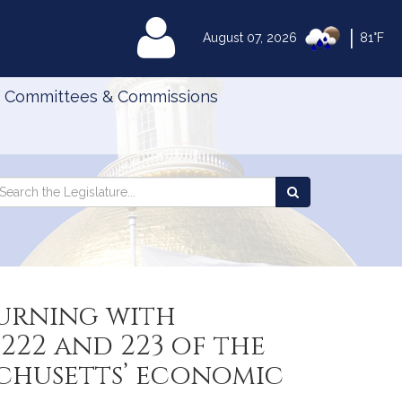
|
MyLegislature
August 07, 2026
81°F
Committees & Commissions
Search
arch
Search
e
the
gislature
Legislature
urning with
222 and 223 of the
achusetts’ economic