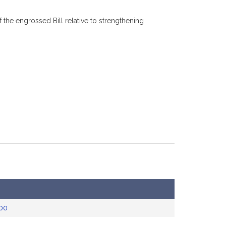
he engrossed Bill relative to strengthening
00