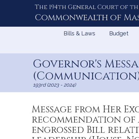
The 194th General Court of th
Skip
to
Commonwealth of
Ma
Content
Bills & Laws
Budget
Governor's Mess
(Communication) 
193rd (2023 - 2024)
Message from Her Ex
recommendation of a
engrossed Bill rela