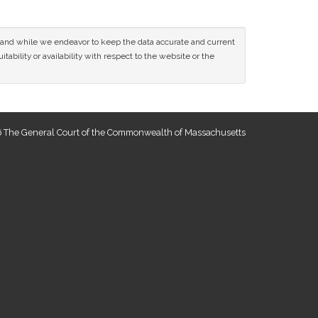
ce and while we endeavor to keep the data accurate and current
tability or availability with respect to the website or the
 The General Court of the Commonwealth of Massachusetts