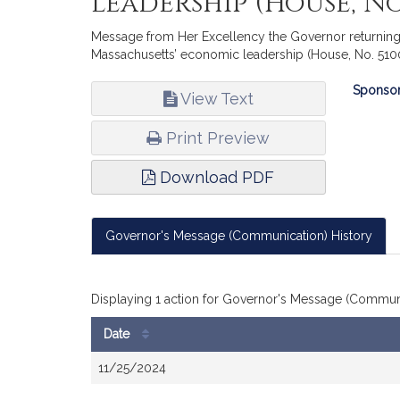
leadership (House, No.
Message from Her Excellency the Governor returning 
Massachusetts’ economic leadership (House, No. 510
Bill
Sponsor
View Text
Infor
Print Preview
Download PDF
Governor's Message (Communication) History
Displaying 1 action for Governor's Message (Communi
Date
Bill
11/25/2024
History