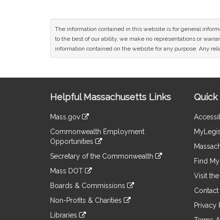
The information contained in this website is for general infor
to the best of our ability, we make no representations or warrant
information contained on the website for any purpose. Any relia
Site
Helpful Massachusetts Links
Quick 
Information
Mass.gov
Accessib
&
link
Commonwealth Employment
MyLegis
to
Links
Opportunities
an
Massach
link
external
Secretary of the Commonwealth
to
Find My 
site
link
an
Mass DOT
to
Visit th
external
link
an
Boards & Commissions
site
to
Contact
external
link
an
Non-Profits & Charities
site
to
Privacy 
external
link
an
Libraries
site
to