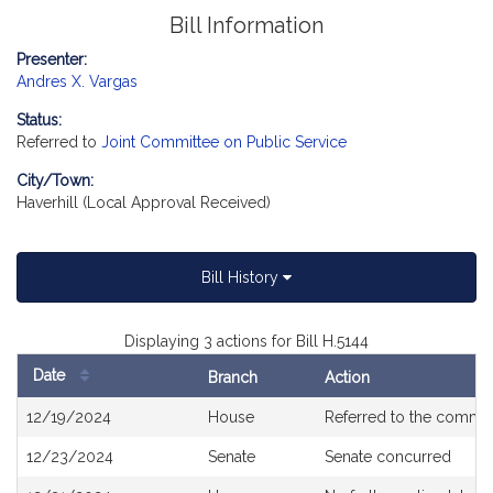
Bill Information
Presenter:
Andres X. Vargas
Status:
Referred to
Joint Committee on Public Service
City/Town:
Haverhill (Local Approval Received)
Bill History
Displaying 3 actions for Bill H.5144
Date
Branch
Action
Bill
12/19/2024
House
Referred to the commi
History
12/23/2024
Senate
Senate concurred