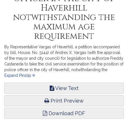
Haverhill
notwithstanding the
maximum age
requirement
By Representative Vargas of Haverhill, a petition (accompanied
by bill, House, No. 5144) of Andres X. Vargas (with the approval
of the mayor and city council) for legislation to authorize Freddy
Castaneda to take the civil service examination for the position of
police officer in the city of Haverhill, notwithstanding the
maximum age requirement. Public Service. [Local Approval
Expand Pinslip
Received.]
View Text
Print Preview
Download PDF