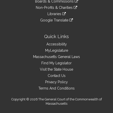
site
Boards & Commissions
external
an
to
link
site
Non-Profits & Charities
external
an
to
link
site
Libraries
external
an
to
link
site
Google Translate
external
an
to
link
site
external
an
to
site
external
an
Quick Links
site
external
Accessibility
site
MyLegislature
Massachusetts General Laws
Find My Legislator
Visit the State House
Contact Us
Privacy Policy
Terms And Conditions
Copyright © 2026 The General Court of the Commonwealth of
Massachusetts