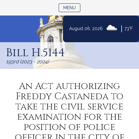
TOGGLE NAVIGATION
MENU
|
August 06, 2026
73°F
Skip
to
Bill H.5144
Content
193rd (2023 - 2024)
An Act authorizing
Freddy Castaneda to
take the civil service
examination for the
position of police
officer in the city of