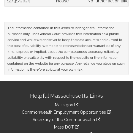
12/31/2024
House
No further action taken
The information contained in this website is for general information
purposes only. The General Court provides this information as a public
service and while we endeavor to keep the data accurate and current to
the best of our ability, we make no representations or warranties of any
kind, express or implied, about the completeness, accuracy, reliability,
suitability or availability with respect to the website or the information
contained on the website for any purpose. Any reliance you place on such
information is therefore strictly at your own risk.
Site
Helpful Massachusetts Links
Information
Mass.gov
&
link
Commonwealth Employment Opportunities
to
Links
link
Secretary of the Commonwealth
an
to
link
Mass DOT
external
an
to
link