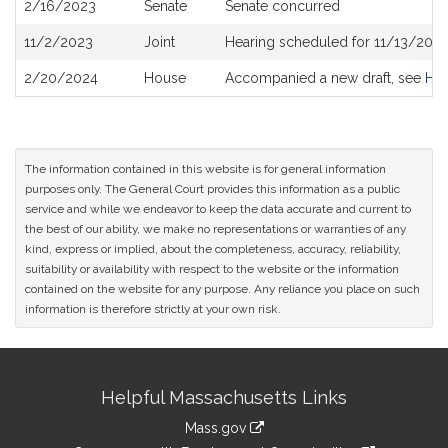
2/16/2023
Senate
Senate concurred
11/2/2023
Joint
Hearing scheduled for 11/13/2023
2/20/2024
House
Accompanied a new draft, see
H4
The information contained in this website is for general information
purposes only. The General Court provides this information as a public
service and while we endeavor to keep the data accurate and current to
the best of our ability, we make no representations or warranties of any
kind, express or implied, about the completeness, accuracy, reliability,
suitability or availability with respect to the website or the information
contained on the website for any purpose. Any reliance you place on such
information is therefore strictly at your own risk.
Site
Helpful Massachusetts Links
Information
Mass.gov
link