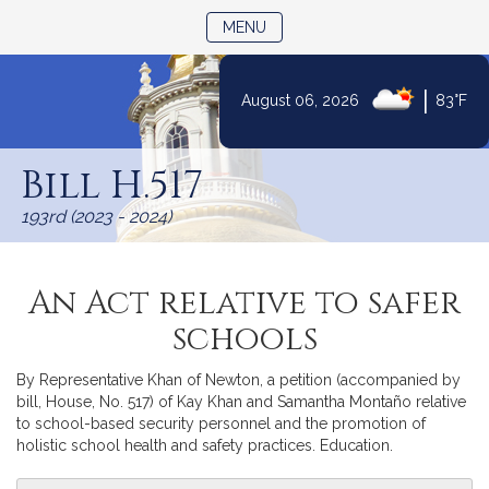
TOGGLE NAVIGATION
MENU
|
August 06, 2026
83°F
Skip
to
Bill H.517
Content
193rd (2023 - 2024)
An Act relative to safer
schools
By Representative Khan of Newton, a petition (accompanied by
bill, House, No. 517) of Kay Khan and Samantha Montaño relative
to school-based security personnel and the promotion of
holistic school health and safety practices. Education.