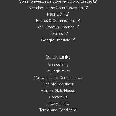
&
Commonwealth Employment Opportunities
to
Links
link
Secretary of the Commonwealth
an
to
link
Mass DOT
external
an
to
link
site
Boards & Commissions
external
an
to
link
site
Non-Profits & Charities
external
an
to
link
site
Libraries
external
an
to
link
site
Google Translate
external
an
to
link
site
external
an
to
site
external
an
Quick Links
site
external
Accessibility
site
MyLegislature
Massachusetts General Laws
Find My Legislator
Visit the State House
Contact Us
Privacy Policy
Terms And Conditions