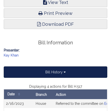
View Text
Print Preview
Download PDF
Bill Information
Presenter:
Kay Khan
Bill History
Displaying 4 actions for Bill H.517
Date
Branch
Action
Bill
2/16/2023
House
Referred to the committee on
Edu
History