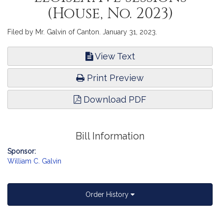
(House, No. 2023)
Filed by Mr. Galvin of Canton. January 31, 2023.
View Text
Print Preview
Download PDF
Bill Information
Sponsor:
William C. Galvin
Order History