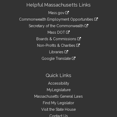
Site
Helpful Massachusetts Links
Information
Mass.gov
&
link
Commonwealth Employment Opportunities
to
Links
link
Secretary of the Commonwealth
an
to
link
Mass DOT
external
an
to
link
site
Boards & Commissions
external
an
to
link
site
Non-Profits & Charities
external
an
to
link
site
Libraries
external
an
to
link
site
Google Translate
external
an
to
link
site
external
an
to
site
external
an
Quick Links
site
external
Accessibility
site
MyLegislature
Massachusetts General Laws
Find My Legislator
Visit the State House
Contact Us