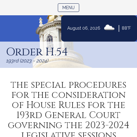
TOGGLE NAVIGATION
MENU
|
August 06, 2026
88°F
Skip
to
Order H.54
Content
193rd (2023 - 2024)
the special procedures
for the consideration
of House Rules for the
193rd General Court
governing the 2023-2024
legislative sessions