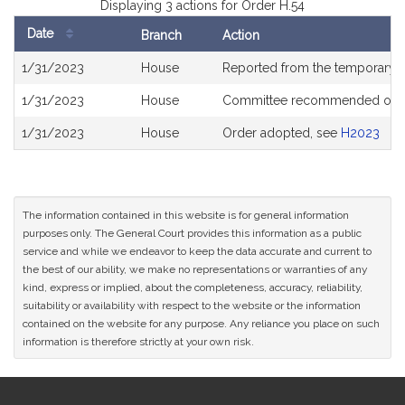
Displaying 3 actions for Order H.54
Date
Branch
Action
Bill
1/31/2023
House
Reported from the temporary
History
1/31/2023
House
Committee recommended ough
1/31/2023
House
Order adopted, see
H2023
The information contained in this website is for general information
purposes only. The General Court provides this information as a public
service and while we endeavor to keep the data accurate and current to
the best of our ability, we make no representations or warranties of any
kind, express or implied, about the completeness, accuracy, reliability,
suitability or availability with respect to the website or the information
contained on the website for any purpose. Any reliance you place on such
information is therefore strictly at your own risk.