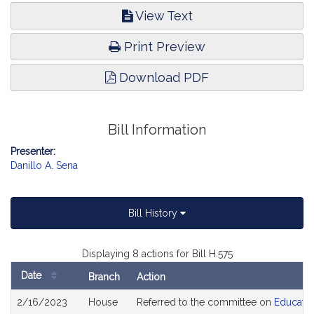
View Text
Print Preview
Download PDF
Bill Information
Presenter:
Danillo A. Sena
Bill History
Displaying 8 actions for Bill H.575
Date
Branch
Action
Bill
2/16/2023
House
Referred to the committee on
Educatio
History