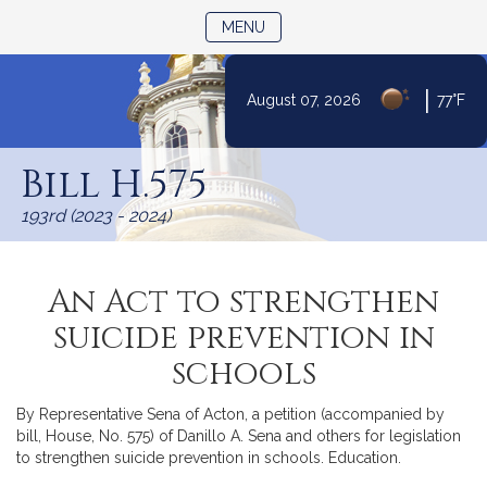
TOGGLE NAVIGATION
MENU
|
August 07, 2026
77°F
Skip
to
Bill H.575
Content
193rd (2023 - 2024)
An Act to strengthen
suicide prevention in
schools
By Representative Sena of Acton, a petition (accompanied by
bill, House, No. 575) of Danillo A. Sena and others for legislation
to strengthen suicide prevention in schools. Education.