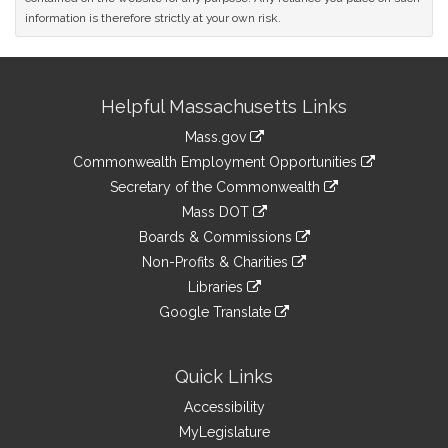
information is therefore strictly at your own risk.
Site
Helpful Massachusetts Links
Information
Mass.gov
&
link
Commonwealth Employment Opportunities
to
Links
link
Secretary of the Commonwealth
an
to
link
Mass DOT
external
an
to
link
site
Boards & Commissions
external
an
to
link
site
Non-Profits & Charities
external
an
to
link
site
Libraries
external
an
to
link
site
Google Translate
external
an
to
link
site
external
an
to
site
external
an
Quick Links
site
external
Accessibility
site
MyLegislature