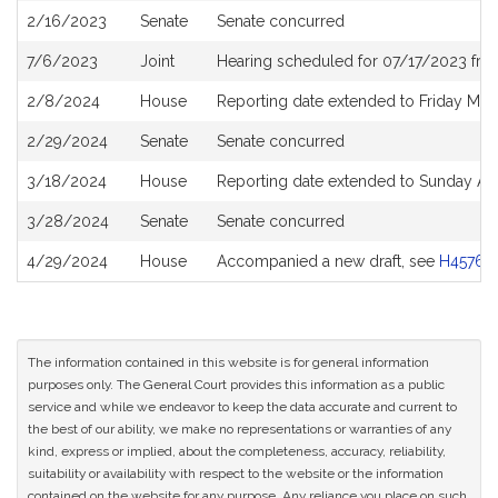
2/16/2023
Senate
Senate concurred
7/6/2023
Joint
Hearing scheduled for 07/17/2023 fro
2/8/2024
House
Reporting date extended to Friday Mar
2/29/2024
Senate
Senate concurred
3/18/2024
House
Reporting date extended to Sunday Apr
3/28/2024
Senate
Senate concurred
4/29/2024
House
Accompanied a new draft, see
H4576
The information contained in this website is for general information
purposes only. The General Court provides this information as a public
service and while we endeavor to keep the data accurate and current to
the best of our ability, we make no representations or warranties of any
kind, express or implied, about the completeness, accuracy, reliability,
suitability or availability with respect to the website or the information
contained on the website for any purpose. Any reliance you place on such