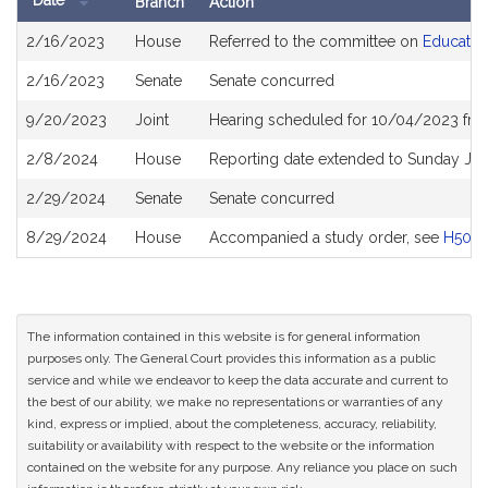
Date
Branch
Action
Bill
2/16/2023
House
Referred to the committee on
Educatio
History
2/16/2023
Senate
Senate concurred
9/20/2023
Joint
Hearing scheduled for 10/04/2023 fro
2/8/2024
House
Reporting date extended to Sunday Ju
2/29/2024
Senate
Senate concurred
8/29/2024
House
Accompanied a study order, see
H5011
The information contained in this website is for general information
purposes only. The General Court provides this information as a public
service and while we endeavor to keep the data accurate and current to
the best of our ability, we make no representations or warranties of any
kind, express or implied, about the completeness, accuracy, reliability,
suitability or availability with respect to the website or the information
contained on the website for any purpose. Any reliance you place on such