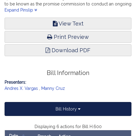
to be known as the promise commission to conduct an ongoing
study of all matters concerning education in the 21st century.
Expand Pinslip
Education.
View Text
Print Preview
Download PDF
Bill Information
Presenters:
Andres X. Vargas
,
Manny Cruz
Bill History
Displaying 6 actions for Bill H.600