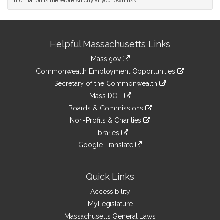
information is therefore strictly at your own risk.
Site
Helpful Massachusetts Links
Information
Mass.gov
&
link
Commonwealth Employment Opportunities
to
Links
link
Secretary of the Commonwealth
an
to
link
Mass DOT
external
an
to
link
site
Boards & Commissions
external
an
to
link
site
Non-Profits & Charities
external
an
to
link
site
Libraries
external
an
to
link
site
Google Translate
external
an
to
link
site
external
an
to
site
external
an
Quick Links
site
external
Accessibility
site
MyLegislature
Massachusetts General Laws