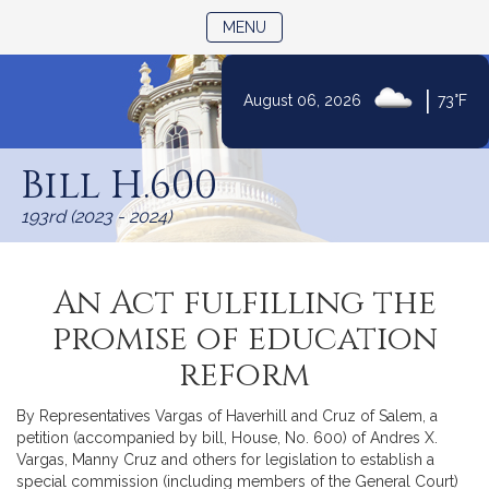
TOGGLE NAVIGATION
MENU
|
August 06, 2026
73°F
Skip
to
Bill H.600
Content
193rd (2023 - 2024)
An Act fulfilling the
promise of education
reform
By Representatives Vargas of Haverhill and Cruz of Salem, a
petition (accompanied by bill, House, No. 600) of Andres X.
Vargas, Manny Cruz and others for legislation to establish a
special commission (including members of the General Court)