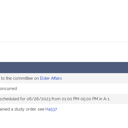
 to the committee on
Elder Affairs
concurred
 scheduled for 06/26/2023 from 01:00 PM-05:00 PM in A-1
nied a study order, see
H4537