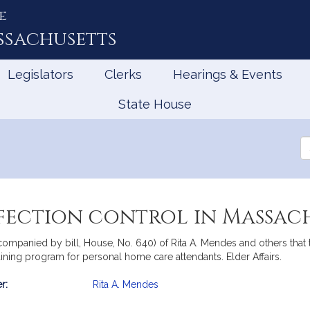
e
ssachusetts
Legislators
Clerks
Hearings & Events
State House
Se
th
Le
nfection control in Massac
companied by bill, House, No. 640) of Rita A. Mendes and others that
aining program for personal home care attendants. Elder Affairs.
r:
Rita A. Mendes
mation