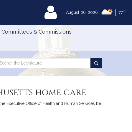
|
MyLegislature
August 06, 2026
77°F
Committees & Commissions
Search
arch
Search
e
the
gislature
Legislature
husetts home care
 the Executive Office of Health and Human Services be