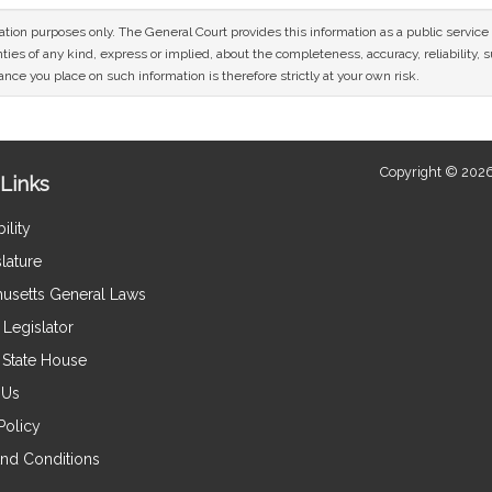
mation purposes only. The General Court provides this information as a public servi
ies of any kind, express or implied, about the completeness, accuracy, reliability, sui
nce you place on such information is therefore strictly at your own risk.
Copyright © 2026
Links
ility
lature
usetts General Laws
Legislator
e State House
 Us
Policy
nd Conditions