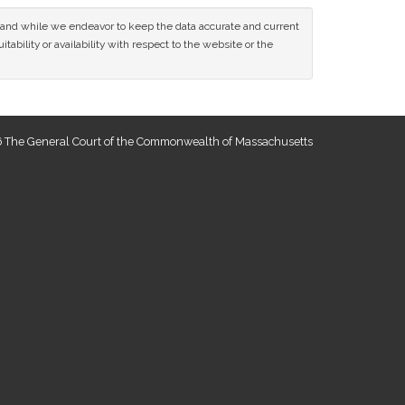
ce and while we endeavor to keep the data accurate and current
tability or availability with respect to the website or the
 The General Court of the Commonwealth of Massachusetts