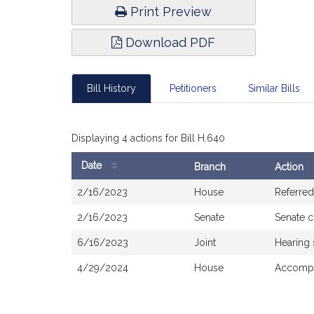
Print Preview
Download PDF
Bill History
Petitioners
Similar Bills
Displaying 4 actions for Bill H.640
Date
Branch
Action
Bill
2/16/2023
House
Referred
History
2/16/2023
Senate
Senate 
6/16/2023
Joint
Hearing
4/29/2024
House
Accompa