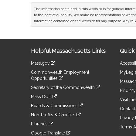
The information contained in this website is for general infor
to the best of our ability, we make no representations or warrant
information contained on the website for any purpose. Any relia
Site
Helpful Massachusetts Links
Quick 
Information
Mass.gov
Accessib
&
link
Commonwealth Employment
MyLegis
to
Links
Opportunities
an
Massach
link
external
Secretary of the Commonwealth
to
Find My 
site
link
an
Mass DOT
to
Visit th
external
link
an
Boards & Commissions
site
to
Contact
external
link
an
Non-Profits & Charities
site
to
Privacy 
external
link
an
Libraries
site
to
Terms A
external
link
an
Google Translate
site
to