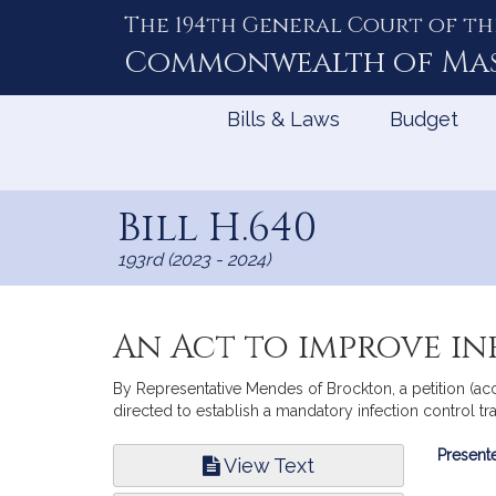
The 194th General Court of th
Skip
to
Commonwealth of
Ma
Content
Bills & Laws
Budget
Bill H.640
193rd (2023 - 2024)
An Act to improve i
By Representative Mendes of Brockton, a petition (ac
directed to establish a mandatory infection control tr
Bill
Presente
View Text
Infor