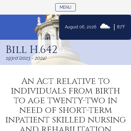
TOGGLE NAVIGATION
MENU
|
August 06, 2026
87°F
Skip
to
Bill H.642
Content
193rd (2023 - 2024)
An Act relative to
individuals from birth
to age twenty-two in
need of short-term
inpatient skilled nursing
and rehabilitation