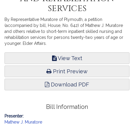
services
By Representative Muratore of Plymouth, a petition
(accompanied by bill, House, No. 642) of Mathew J. Muratore
and others relative to short-term inpatient skilled nursing and
rehabilitation services for persons twenty-two years of age or
younger. Elder Affairs.
View Text
Print Preview
Download PDF
Bill Information
Presenter:
Mathew J. Muratore