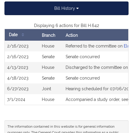
Bill History
Displaying 6 actions for Bill H.642
Date
Branch
Action
Bill
2/16/2023
House
Referred to the committee on
Elder
History
2/16/2023
Senate
Senate concurred
4/13/2023
House
Discharged to the committee on
P
4/18/2023
Senate
Senate concurred
6/27/2023
Joint
Hearing scheduled for 07/06/202
7/1/2024
House
Accompanied a study order, see
H
The information contained in this website is for general information
purposes only. The General Court provides this information as a public