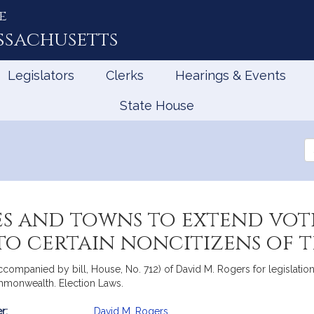
e
ssachusetts
Legislators
Clerks
Hearings & Events
State House
Se
th
Le
es and towns to extend vot
 to certain noncitizens o
companied by bill, House, No. 712) of David M. Rogers for legislation 
ommonwealth. Election Laws.
r:
David M. Rogers