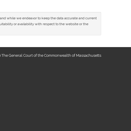
ce and while we endeavor to keep the data accurate and current
tability or availability with respect to the website or the
 The General Court of the Commonwealth of Massachusetts