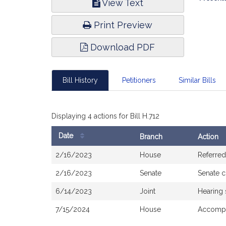
View Text
Infor
Print Preview
Download PDF
Bill History
Petitioners
Similar Bills
Displaying 4 actions for Bill H.712
Date
Branch
Action
Bill
2/16/2023
House
Referred
History
2/16/2023
Senate
Senate 
6/14/2023
Joint
Hearing
7/15/2024
House
Accompa