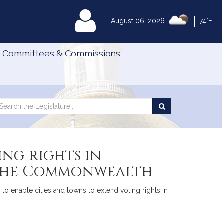
|
MyLegislature
August 06, 2026
74°F
Committees & Commissions
Search
arch
Search
e
the
gislature
Legislature
ing rights in
f the Commonwealth
to enable cities and towns to extend voting rights in