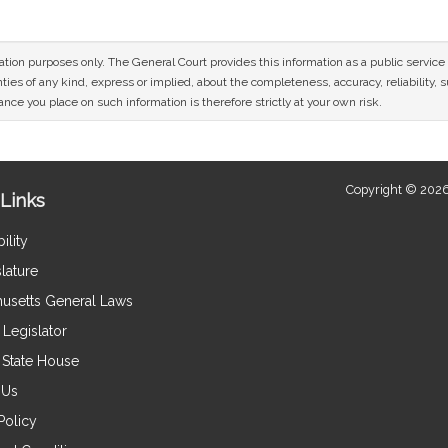
mation purposes only. The General Court provides this information as a public servi
ies of any kind, express or implied, about the completeness, accuracy, reliability, sui
nce you place on such information is therefore strictly at your own risk.
Copyright © 2026
Links
ility
lature
usetts General Laws
Legislator
e State House
 Us
Policy