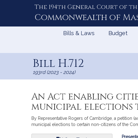
The 194th General Court of th
Skip
to
Commonwealth of
Ma
Content
Bills & Laws
Budget
Bill H.712
193rd (2023 - 2024)
An Act enabling citi
municipal elections
By Representative Rogers of Cambridge, a petition (ac
municipal elections to certain non-citizens of the C
Bill
Presente