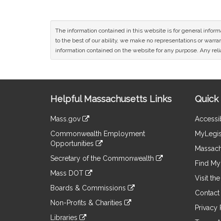
The information contained in this website is for general infor
to the best of our ability, we make no representations or warrant
information contained on the website for any purpose. Any relia
Site
Helpful Massachusetts Links
Quick 
Information
Mass.gov
Accessib
&
link
Commonwealth Employment
MyLegis
to
Links
Opportunities
an
Massach
link
external
Secretary of the Commonwealth
to
Find My 
site
link
an
Mass DOT
to
Visit th
external
link
an
Boards & Commissions
site
to
Contact
external
link
an
Non-Profits & Charities
site
to
Privacy 
external
link
an
Libraries