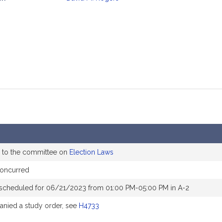
mation
 to the committee on
Election Laws
concurred
 scheduled for 06/21/2023 from 01:00 PM-05:00 PM in A-2
nied a study order, see
H4733