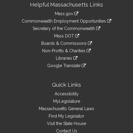
Site
Helpful Massachusetts Links
Information
Mass.gov
&
link
Commonwealth Employment Opportunities
to
Links
link
Secretary of the Commonwealth
an
to
link
Mass DOT
external
an
to
link
site
Boards & Commissions
external
an
to
link
site
Non-Profits & Charities
external
an
to
link
site
Libraries
external
an
to
link
site
Google Translate
external
an
to
link
site
external
an
to
site
external
an
Quick Links
site
external
Accessibility
site
MyLegislature
Massachusetts General Laws
Find My Legislator
Visit the State House
Contact Us