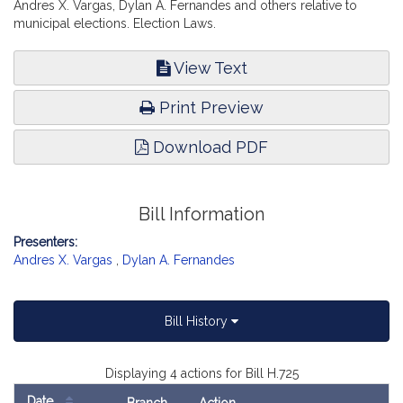
Andres X. Vargas, Dylan A. Fernandes and others relative to
municipal elections. Election Laws.
View Text
Print Preview
Download PDF
Bill Information
Presenters:
Andres X. Vargas
,
Dylan A. Fernandes
Bill History
Displaying 4 actions for Bill H.725
Date