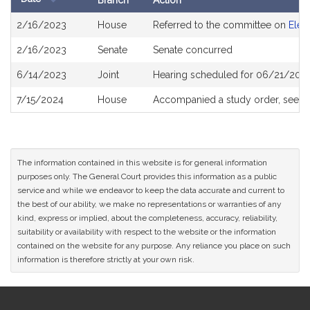
Branch
Action
Bill
2/16/2023
House
Referred to the committee on
Elec
History
2/16/2023
Senate
Senate concurred
6/14/2023
Joint
Hearing scheduled for 06/21/2023
7/15/2024
House
Accompanied a study order, see
H
The information contained in this website is for general information
purposes only. The General Court provides this information as a public
service and while we endeavor to keep the data accurate and current to
the best of our ability, we make no representations or warranties of any
kind, express or implied, about the completeness, accuracy, reliability,
suitability or availability with respect to the website or the information
contained on the website for any purpose. Any reliance you place on such
information is therefore strictly at your own risk.