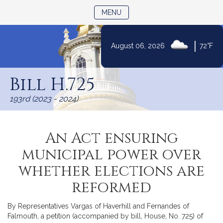
TOGGLE NAVIGATION
MENU
|
August 06, 2026
72°F
Skip
to
Bill H.725
Content
193rd (2023 - 2024)
An Act ensuring
municipal power over
whether elections are
reformed
By Representatives Vargas of Haverhill and Fernandes of
Falmouth, a petition (accompanied by bill, House, No. 725) of