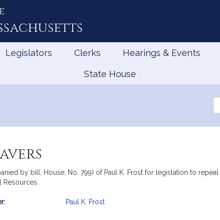
e
ssachusetts
Legislators
Clerks
Hearings & Events
State House
Se
th
Le
eavers
ied by bill, House, No. 799) of Paul K. Frost for legislation to repeal 
l Resources.
r:
Paul K. Frost
mation