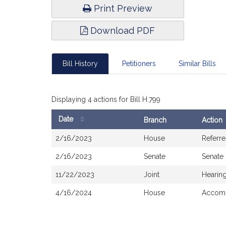
Print Preview
Download PDF
Bill History
Petitioners
Similar Bills
Displaying 4 actions for Bill H.799
Date
Branch
Action
Bill
2/16/2023
House
Referr
History
2/16/2023
Senate
Senate
11/22/2023
Joint
Hearin
4/16/2024
House
Accomp