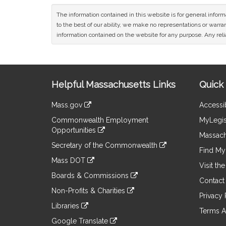
The information contained in this website is for general infor
to the best of our ability, we make no representations or warrant
information contained on the website for any purpose. Any relia
Site
Helpful Massachusetts Links
Quick 
Information
Mass.gov
Accessib
&
link
Commonwealth Employment
MyLegis
to
Links
Opportunities
an
Massach
link
external
Secretary of the Commonwealth
to
Find My 
site
link
an
Mass DOT
to
Visit th
external
link
an
Boards & Commissions
site
to
Contact
external
link
an
Non-Profits & Charities
site
to
Privacy 
external
link
an
Libraries
site
to
Terms A
external
link
an
Google Translate
site
to