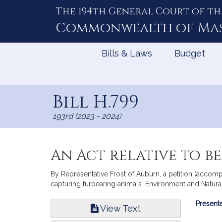
The 194th General Court of th
Skip
to
Commonwealth of
Ma
Content
Bills & Laws
Budget
Bill H.799
193rd (2023 - 2024)
An Act relative to b
By Representative Frost of Auburn, a petition (accompan
capturing furbearing animals. Environment and Natura
Bill
Presente
View Text
Infor