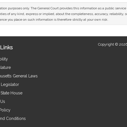
mation purposes only. The General Court provides this information as a public servi
ies of any kind, express or implied, about the completeness, accuracy, reliability, sui
nce you place on such information is therefore strictly at your own risk.
Copyright © 2026
Links
ility
lature
usetts General Laws
Legislator
e State House
 Us
Policy
nd Conditions