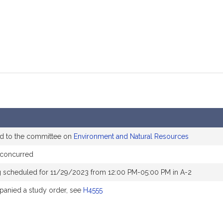
ed to the committee on
Environment and Natural Resources
 concurred
g scheduled for 11/29/2023 from 12:00 PM-05:00 PM in A-2
anied a study order, see
H4555