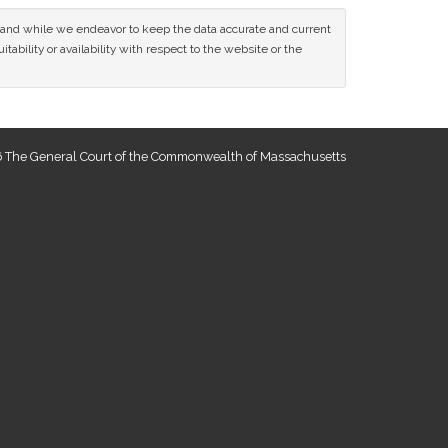
ce and while we endeavor to keep the data accurate and current
tability or availability with respect to the website or the
 The General Court of the Commonwealth of Massachusetts