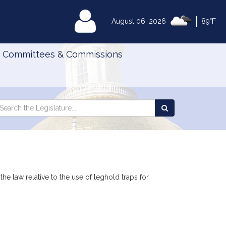
|
MyLegislature
August 06, 2026
89°F
Committees & Commissions
Search
arch
Search
e
the
gislature
Legislature
the law relative to the use of leghold traps for