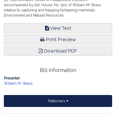
(accompanied by bill, House, No. 911) of William M. Straus
relative to capturing and trapping furbearing mammals.
Environment and Natural Resources.
View Text
Print Preview
Download PDF
Bill Information
Presenter:
William M. Straus
Petitioners