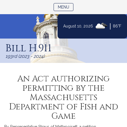
TOGGLE NAVIGATION
MENU
|
August 10, 2026
86°F
Skip
to
Bill H.911
Content
193rd (2023 - 2024)
An Act authorizing
permitting by the
Massachusetts
Department of Fish and
Game
By Representative Straus of Mattapoisett, a petition