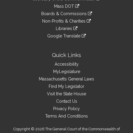
Links
an
to
link
Mass DOT
external
an
to
link
site
Boards & Commissions
external
an
to
link
site
Non-Profits & Charities
external
an
to
link
site
Libraries
external
an
to
link
site
Google Translate
external
an
to
link
site
external
an
to
site
external
an
Quick Links
site
external
Accessibility
site
MyLegislature
Massachusetts General Laws
Find My Legislator
Visit the State House
Contact Us
Privacy Policy
Terms And Conditions
Copyright © 2026 The General Court of the Commonwealth of