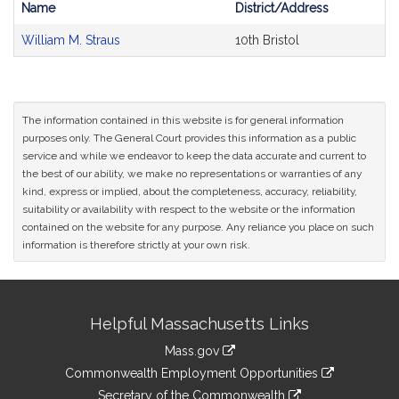
Name
District/Address
Bill
William M. Straus
10th Bristol
CoSponsors
and
Original
Petitioner(s)
The information contained in this website is for general information
purposes only. The General Court provides this information as a public
service and while we endeavor to keep the data accurate and current to
the best of our ability, we make no representations or warranties of any
kind, express or implied, about the completeness, accuracy, reliability,
suitability or availability with respect to the website or the information
contained on the website for any purpose. Any reliance you place on such
information is therefore strictly at your own risk.
Site
Helpful Massachusetts Links
Information
Mass.gov
&
link
Commonwealth Employment Opportunities
to
link
Secretary of the Commonwealth