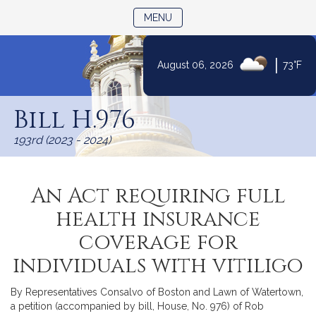
TOGGLE NAVIGATION
MENU
|
August 06, 2026
73°F
Skip
to
Bill H.976
Content
193rd (2023 - 2024)
An Act requiring full
health insurance
coverage for
individuals with vitiligo
By Representatives Consalvo of Boston and Lawn of Watertown,
a petition (accompanied by bill, House, No. 976) of Rob