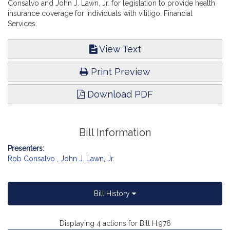
Consalvo and John J. Lawn, Jr. for legislation to provide health
insurance coverage for individuals with vitiligo. Financial
Services.
View Text
Print Preview
Download PDF
Bill Information
Presenters:
Rob Consalvo
,
John J. Lawn, Jr.
Bill History
Displaying 4 actions for Bill H.976