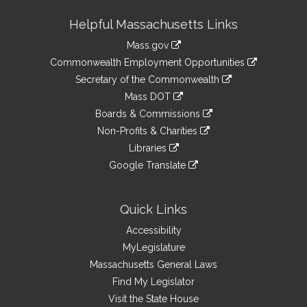
Site
Helpful Massachusetts Links
Information
Mass.gov
&
link
Commonwealth Employment Opportunities
to
Links
link
Secretary of the Commonwealth
an
to
link
Mass DOT
external
an
to
link
site
Boards & Commissions
external
an
to
link
site
Non-Profits & Charities
external
an
to
link
site
Libraries
external
an
to
link
site
Google Translate
external
an
to
link
site
external
an
to
site
external
an
Quick Links
site
external
Accessibility
site
MyLegislature
Massachusetts General Laws
Find My Legislator
Visit the State House