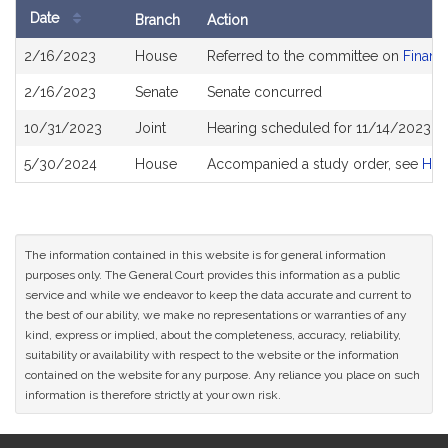
Date
Branch
Action
Bill
2/16/2023
House
Referred to the committee on
Financi
History
2/16/2023
Senate
Senate concurred
10/31/2023
Joint
Hearing scheduled for 11/14/2023 fr
5/30/2024
House
Accompanied a study order, see
H46
The information contained in this website is for general information
purposes only. The General Court provides this information as a public
service and while we endeavor to keep the data accurate and current to
the best of our ability, we make no representations or warranties of any
kind, express or implied, about the completeness, accuracy, reliability,
suitability or availability with respect to the website or the information
contained on the website for any purpose. Any reliance you place on such
information is therefore strictly at your own risk.