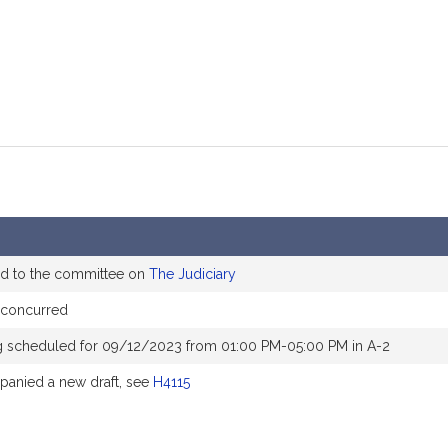
ed to the committee on
The Judiciary
 concurred
g scheduled for 09/12/2023 from 01:00 PM-05:00 PM in A-2
anied a new draft, see
H4115