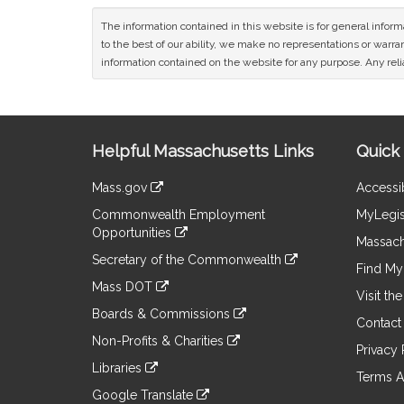
The information contained in this website is for general infor
to the best of our ability, we make no representations or warrant
information contained on the website for any purpose. Any relia
Site
Helpful Massachusetts Links
Quick 
Information
Mass.gov
Accessib
&
link
Commonwealth Employment
MyLegis
to
Links
Opportunities
an
Massach
link
external
Secretary of the Commonwealth
to
Find My 
site
link
an
Mass DOT
to
Visit th
external
link
an
Boards & Commissions
site
to
Contact
external
link
an
Non-Profits & Charities
site
to
Privacy 
external
link
an
Libraries
site
to
Terms A
external
link
an
Google Translate
site
to