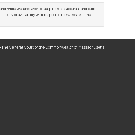
ce and while we endeavor to keep the data accurate and current
tability or availability with respect to the website or the
 The General Court of the Commonwealth of Massachusetts