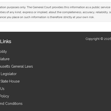
mation purposes only. The General Court provides this information as a public servi
ies of any kind, express or implied, about the completeness, accuracy, reliability, sui
nce you place on such information is therefore strictly at your own risk.
Copyright © 2026
Links
ility
lature
usetts General Laws
Legislator
e State House
 Us
Policy
nd Conditions