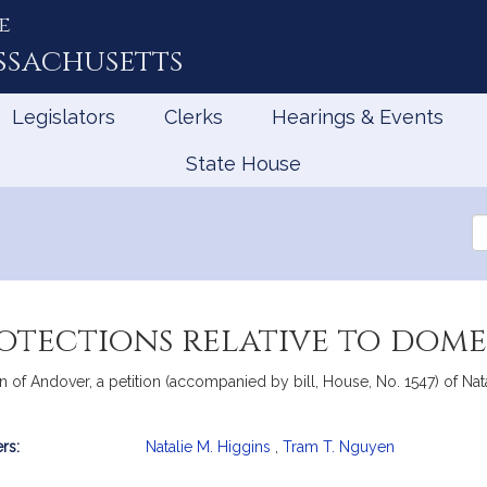
e
ssachusetts
Legislators
Clerks
Hearings & Events
State House
Se
th
Le
otections relative to dome
of Andover, a petition (accompanied by bill, House, No. 1547) of Nata
rs:
Natalie M. Higgins
,
Tram T. Nguyen
mation