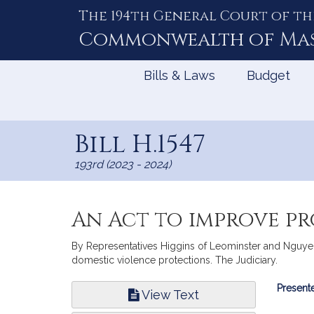
The 194th General Court of th
Skip
to
Commonwealth of
Ma
Content
Bills & Laws
Budget
Bill H.1547
193rd (2023 - 2024)
An Act to improve pr
By Representatives Higgins of Leominster and Nguyen 
domestic violence protections. The Judiciary.
Bill
Presente
View Text
Infor