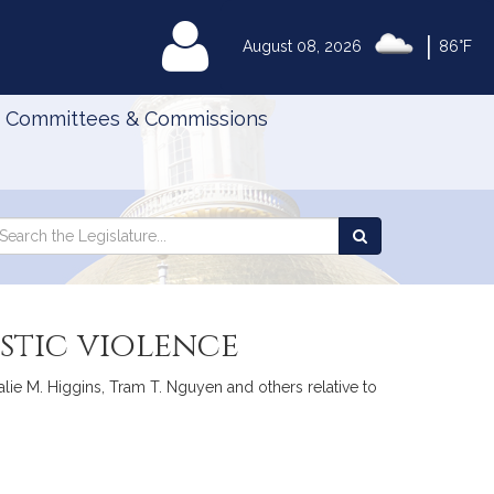
|
MyLegislature
August 08, 2026
86°F
Committees & Commissions
Search
arch
Search
e
the
gislature
Legislature
stic violence
lie M. Higgins, Tram T. Nguyen and others relative to