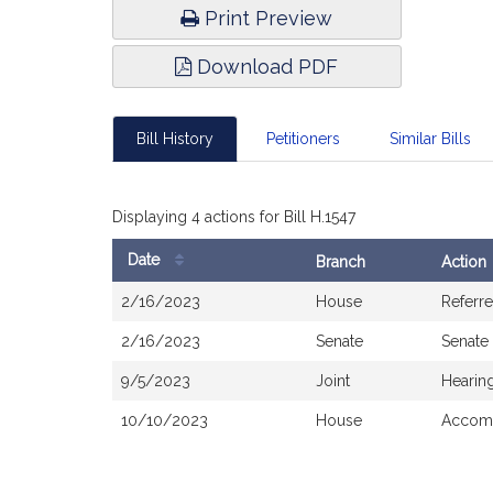
Print Preview
Download PDF
Bill History
Petitioners
Similar Bills
Displaying 4 actions for Bill H.1547
Date
Branch
Action
Bill
2/16/2023
House
Referr
History
2/16/2023
Senate
Senate
9/5/2023
Joint
Hearin
10/10/2023
House
Accomp