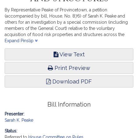
By Representative Peake of Provincetown, a petition
(accompanied by bill, House, No. 876) of Sarah K. Peake and
others for an investigation by a special commission (including
members of the General Court) relative to the voluntary
acquisition of flood risk properties and structures across the
Commonwealth. Environment and Natural Resources.
Expand Pinslip
View Text
Print Preview
Download PDF
Bill Information
Presenter:
Sarah K. Peake
Status:
Referred to
House Committee on Rules