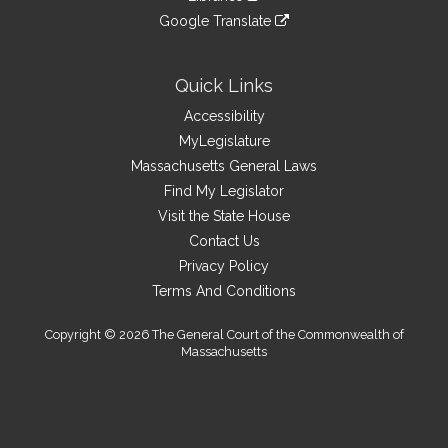
external
an
to
link
site
Google Translate
external
an
to
link
site
external
an
to
site
external
an
Quick Links
site
external
Accessibility
site
MyLegislature
Massachusetts General Laws
Find My Legislator
Visit the State House
Contact Us
Privacy Policy
Terms And Conditions
Copyright © 2026 The General Court of the Commonwealth of
Massachusetts