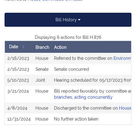
Bill History
Displaying 6 actions for Bill H.876
Date
Branch
Action
Bill
2/16/2023
House
Referred to the committee on
Environmen
History
2/16/2023
Senate
Senate concurred
5/10/2023
Joint
Hearing scheduled for 05/17/2023 from 
3/21/2024
House
Bill reported favorably by committee and
branches, acting concurrently
4/8/2024
House
Discharged to the committee on
House R
12/31/2024
House
No further action taken