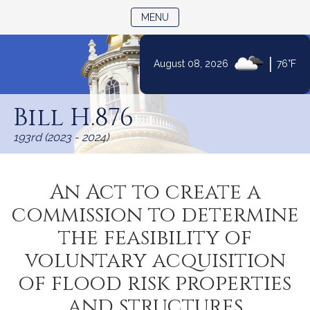
TOGGLE NAVIGATION
MENU
|
August 08, 2026
76°F
Skip
to
Bill H.876
Content
193rd (2023 - 2024)
An Act to create a
commission to determine
the feasibility of
voluntary acquisition
of flood risk properties
and structures