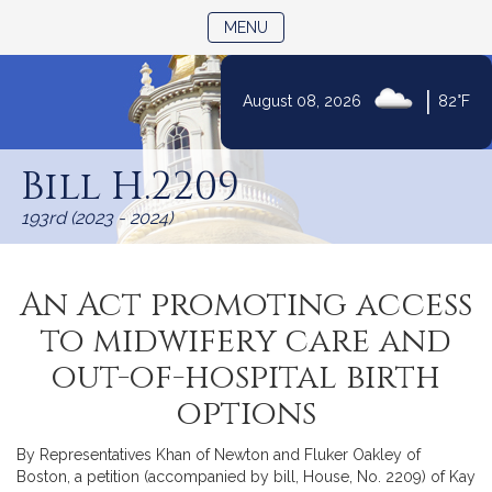
TOGGLE NAVIGATION
MENU
|
August 08, 2026
82°F
Skip
to
Bill H.2209
Content
193rd (2023 - 2024)
An Act promoting access
to midwifery care and
out-of-hospital birth
options
By Representatives Khan of Newton and Fluker Oakley of
Boston, a petition (accompanied by bill, House, No. 2209) of Kay