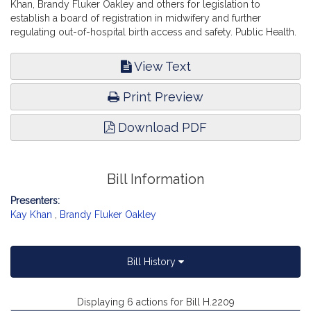
Khan, Brandy Fluker Oakley and others for legislation to
establish a board of registration in midwifery and further
regulating out-of-hospital birth access and safety. Public Health.
View Text
Print Preview
Download PDF
Bill Information
Presenters:
Kay Khan
,
Brandy Fluker Oakley
Bill History
Displaying 6 actions for Bill H.2209