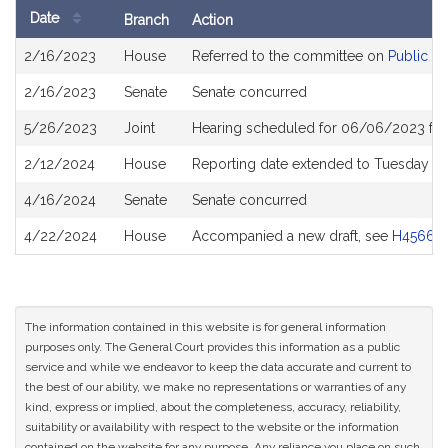
Date
Branch
Action
Bill
2/16/2023
House
Referred to the committee on
Public He
History
2/16/2023
Senate
Senate concurred
5/26/2023
Joint
Hearing scheduled for 06/06/2023 fro
2/12/2024
House
Reporting date extended to Tuesday D
4/16/2024
Senate
Senate concurred
4/22/2024
House
Accompanied a new draft, see
H4566
The information contained in this website is for general information
purposes only. The General Court provides this information as a public
service and while we endeavor to keep the data accurate and current to
the best of our ability, we make no representations or warranties of any
kind, express or implied, about the completeness, accuracy, reliability,
suitability or availability with respect to the website or the information
contained on the website for any purpose. Any reliance you place on such