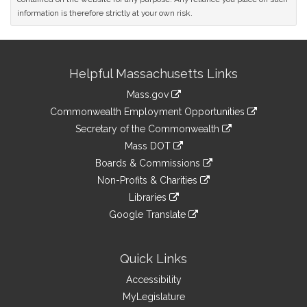
information is therefore strictly at your own risk.
Site
Helpful Massachusetts Links
Information
Mass.gov
&
link
Commonwealth Employment Opportunities
to
Links
link
Secretary of the Commonwealth
an
to
link
Mass DOT
external
an
to
link
site
Boards & Commissions
external
an
to
link
site
Non-Profits & Charities
external
an
to
link
site
Libraries
external
an
to
link
site
Google Translate
external
an
to
link
site
external
an
to
site
external
an
Quick Links
site
external
Accessibility
site
MyLegislature