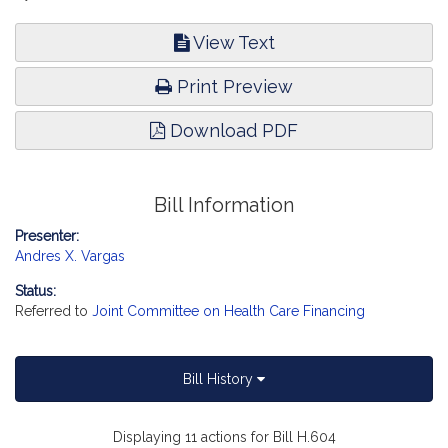
View Text
Print Preview
Download PDF
Bill Information
Presenter:
Andres X. Vargas
Status:
Referred to
Joint Committee on Health Care Financing
Bill History
Displaying 11 actions for Bill H.604