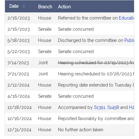
Date
Branch
Action
Bill
2/16/2023
House
Referred to the committee on
Education
History
2/16/2023
Senate
Senate concurred
5/18/2023
House
Discharged to the committee on
Public 
5/22/2023
Senate
Senate concurred
7/14/2023
Joint
Hearing scheduled for 07/19/2023 fro
7/21/2023
Joint
Hearing rescheduled to 07/26/2023 fr
2/12/2024
House
Reporting date extended to Tuesday D
4/16/2024
Senate
Senate concurred
12/18/2024
House
Accompanied by
S1391
,
S1458
and
H215
12/16/2024
House
Reported favorably by committee and r
12/31/2024
House
No further action taken