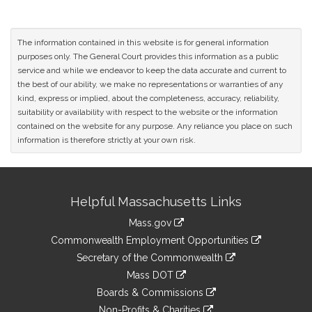
The information contained in this website is for general information
purposes only. The General Court provides this information as a public
service and while we endeavor to keep the data accurate and current to
the best of our ability, we make no representations or warranties of any
kind, express or implied, about the completeness, accuracy, reliability,
suitability or availability with respect to the website or the information
contained on the website for any purpose. Any reliance you place on such
information is therefore strictly at your own risk.
Site
Helpful Massachusetts Links
Information
Mass.gov
&
link
Commonwealth Employment Opportunities
to
Links
link
Secretary of the Commonwealth
an
to
link
Mass DOT
external
an
to
link
site
Boards & Commissions
external
an
to
link
site
Non-Profits & Charities