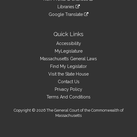
external
an
to
link
site
Libraries
external
an
to
link
site
Google Translate
external
an
to
link
site
external
an
to
site
external
an
Quick Links
site
external
Accessibility
site
MyLegislature
Massachusetts General Laws
Find My Legislator
Visit the State House
Contact Us
Privacy Policy
Terms And Conditions
Copyright © 2026 The General Court of the Commonwealth of
Massachusetts