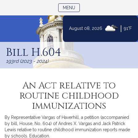
TOGGLE NAVIGATION
MENU
|
August 08, 2026
91°F
Skip
to
Bill H.604
Content
193rd (2023 - 2024)
An Act relative to
routine childhood
immunizations
By Representative Vargas of Haverhill, a petition (accompanied
by bill, House, No. 604) of Andres X. Vargas and Jack Patrick
Lewis relative to routine childhood immunization reports made
by schools. Education.