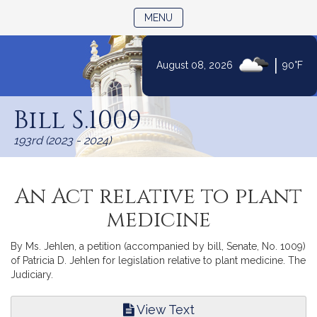
TOGGLE NAVIGATION
MENU
|
August 08, 2026
90°F
Skip
to
Bill S.1009
Content
193rd (2023 - 2024)
An Act relative to plant
medicine
By Ms. Jehlen, a petition (accompanied by bill, Senate, No. 1009)
of Patricia D. Jehlen for legislation relative to plant medicine. The
Judiciary.
View Text