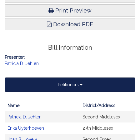
Print Preview
Download PDF
Bill Information
Presenter:
Patricia D. Jehlen
Petitioners
Name
District/Address
Bill
Patricia D. Jehlen
Second Middlesex
CoSponsors
and
Erika Uyterhoeven
27th Middlesex
Original
Petitioner(s)
Joan B. Lovely
Second Essex