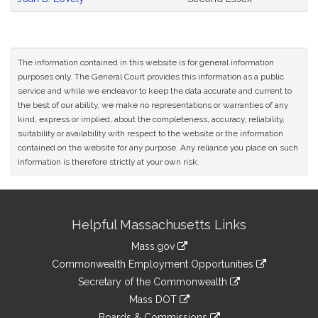
The information contained in this website is for general information
purposes only. The General Court provides this information as a public
service and while we endeavor to keep the data accurate and current to
the best of our ability, we make no representations or warranties of any
kind, express or implied, about the completeness, accuracy, reliability,
suitability or availability with respect to the website or the information
contained on the website for any purpose. Any reliance you place on such
information is therefore strictly at your own risk.
Site
Helpful Massachusetts Links
Information
Mass.gov
&
link
Commonwealth Employment Opportunities
to
Links
link
Secretary of the Commonwealth
an
to
link
Mass DOT
external
an
to
link
site
Boards & Commissions