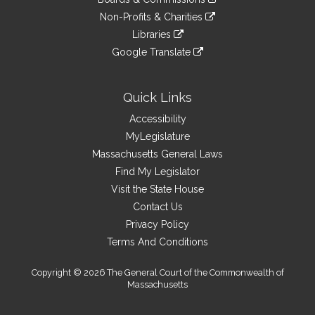
external
an
to
link
site
Non-Profits & Charities
external
an
to
link
site
Libraries
external
an
to
link
site
Google Translate
external
an
to
link
site
external
an
to
site
external
an
Quick Links
site
external
Accessibility
site
MyLegislature
Massachusetts General Laws
Find My Legislator
Visit the State House
Contact Us
Privacy Policy
Terms And Conditions
Copyright © 2026 The General Court of the Commonwealth of
Massachusetts