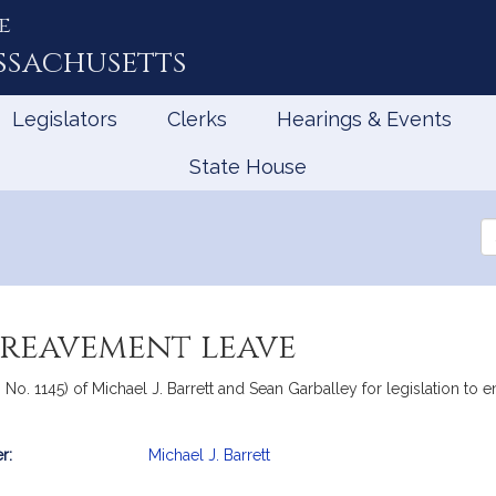
e
ssachusetts
Legislators
Clerks
Hearings & Events
State House
Se
th
Le
ereavement leave
e, No. 1145) of Michael J. Barrett and Sean Garballey for legislation 
r:
Michael J. Barrett
mation