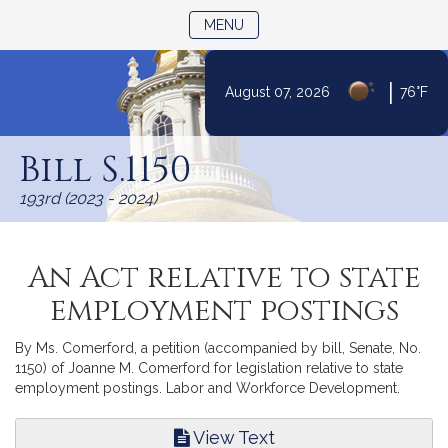
TOGGLE NAVIGATION
MENU
|
August 07, 2026
76°F
Skip
to
Bill S.1150
Content
193rd (2023 - 2024)
An Act relative to state
employment postings
By Ms. Comerford, a petition (accompanied by bill, Senate, No.
1150) of Joanne M. Comerford for legislation relative to state
employment postings. Labor and Workforce Development.
View Text