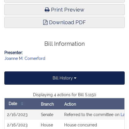
Print Preview
Download PDF
Bill Information
Presenter:
Joanne M. Comerford
Bill History
Displaying 4 actions for Bill S.1150
Date
Branch
Action
Bill
2/16/2023
Senate
Referred to the committee on
Lab
History
2/16/2023
House
House concurred