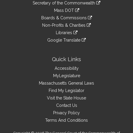
Links
link
Secretary of the Commonwealth
an
to
link
Mass DOT
external
an
to
link
site
Boards & Commissions
external
an
to
link
site
Non-Profits & Charities
external
an
to
link
site
Libraries
external
an
to
link
site
Google Translate
external
an
to
link
site
external
an
to
site
external
an
Quick Links
site
external
Accessibility
site
MyLegislature
Massachusetts General Laws
Find My Legislator
Visit the State House
Contact Us
Privacy Policy
Terms And Conditions