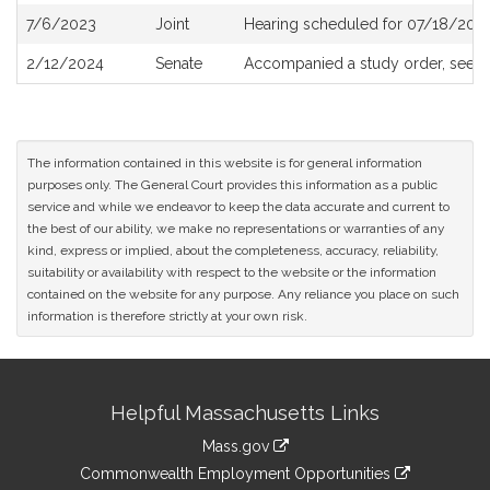
7/6/2023
Joint
Hearing scheduled for 07/18/2023
2/12/2024
Senate
Accompanied a study order, see
S
The information contained in this website is for general information
purposes only. The General Court provides this information as a public
service and while we endeavor to keep the data accurate and current to
the best of our ability, we make no representations or warranties of any
kind, express or implied, about the completeness, accuracy, reliability,
suitability or availability with respect to the website or the information
contained on the website for any purpose. Any reliance you place on such
information is therefore strictly at your own risk.
Site
Helpful Massachusetts Links
Information
Mass.gov
&
link
Commonwealth Employment Opportunities
to