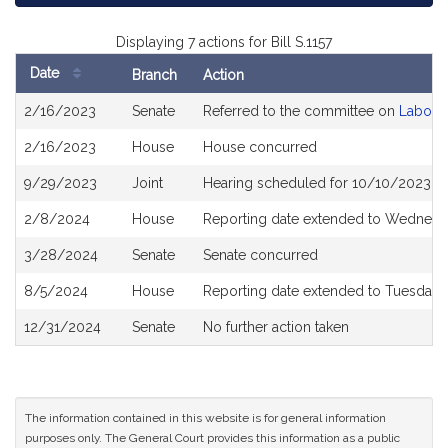
Displaying 7 actions for Bill S.1157
Date
Branch
Action
Bill
2/16/2023
Senate
Referred to the committee on
Labor 
History
2/16/2023
House
House concurred
9/29/2023
Joint
Hearing scheduled for 10/10/2023 f
2/8/2024
House
Reporting date extended to Wednesda
3/28/2024
Senate
Senate concurred
8/5/2024
House
Reporting date extended to Tuesday
12/31/2024
Senate
No further action taken
The information contained in this website is for general information
purposes only. The General Court provides this information as a public