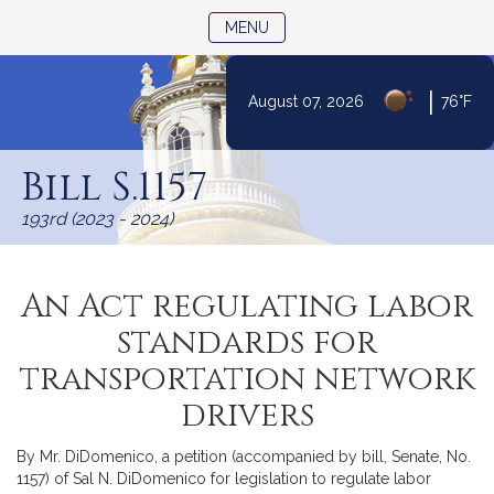
TOGGLE NAVIGATION
MENU
|
August 07, 2026
76°F
Skip
to
Bill S.1157
Content
193rd (2023 - 2024)
An Act regulating labor
standards for
transportation network
drivers
By Mr. DiDomenico, a petition (accompanied by bill, Senate, No.
1157) of Sal N. DiDomenico for legislation to regulate labor