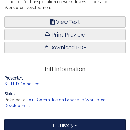
standards for transportation network drivers. Labor and
Workforce Development.
View Text
Print Preview
Download PDF
Bill Information
Presenter:
Sal N. DiDomenico
Status:
Referred to
Joint Committee on Labor and Workforce
Development
Bill History