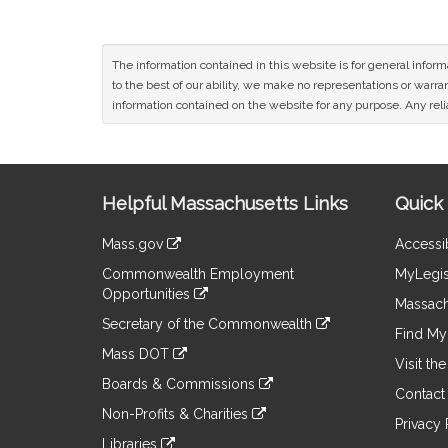
The information contained in this website is for general infor
to the best of our ability, we make no representations or warrant
information contained on the website for any purpose. Any relia
Site
Helpful Massachusetts Links
Quick 
Information
Mass.gov
Accessib
&
link
Commonwealth Employment
MyLegis
to
Links
Opportunities
an
Massach
link
external
Secretary of the Commonwealth
to
Find My 
site
link
an
Mass DOT
to
Visit th
external
link
an
Boards & Commissions
site
to
Contact
external
link
an
Non-Profits & Charities
site
to
Privacy 
external
link
an
Libraries