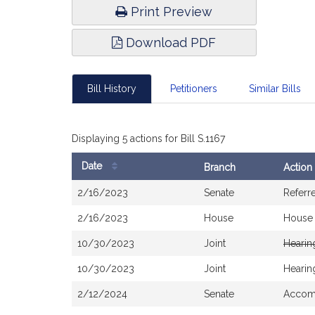
Print Preview
Download PDF
Bill History
Petitioners
Similar Bills
Displaying 5 actions for Bill S.1167
Date
Branch
Action
Bill
2/16/2023
Senate
Referr
History
2/16/2023
House
House
10/30/2023
Joint
Hearin
10/30/2023
Joint
Hearin
2/12/2024
Senate
Accomp