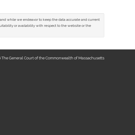
ce and while we endeavor to keep the data accurate and current
tability or availability with respect to the website or the
 The General Court of the Commonwealth of Massachusetts