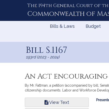
The 194th General Court of th
Skip
to
Commonwealth of
Ma
Content
Bills & Laws
Budget
Bill S.1167
193rd (2023 - 2024)
An Act encouraging 
By Mr. Fattman, a petition (accompanied by bill, Sena
citizenship documents. Labor and Workforce Develo
Bill
Presente
View Text
Infor