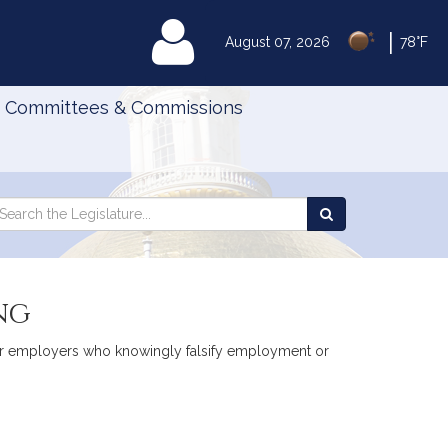
|
MyLegislature
August 07, 2026
78°F
Committees & Commissions
Search
arch
Search
e
the
gislature
Legislature
ng
ty for employers who knowingly falsify employment or