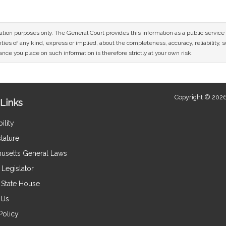
mation purposes only. The General Court provides this information as a public servi
ies of any kind, express or implied, about the completeness, accuracy, reliability, sui
nce you place on such information is therefore strictly at your own risk.
Copyright © 2026
Links
ility
lature
usetts General Laws
Legislator
e State House
 Us
Policy