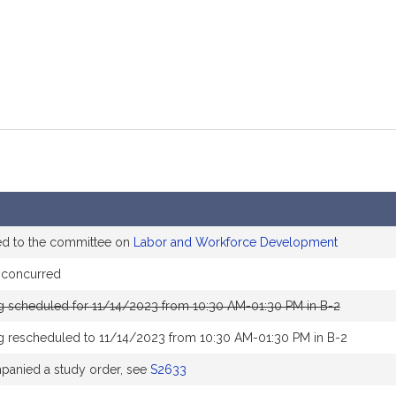
ed to the committee on
Labor and Workforce Development
 concurred
g scheduled for 11/14/2023 from 10:30 AM-01:30 PM in B-2
g rescheduled to 11/14/2023 from 10:30 AM-01:30 PM in B-2
anied a study order, see
S2633