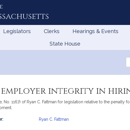
e
ssachusetts
Legislators
Clerks
Hearings & Events
State House
Se
th
Le
employer integrity in hiri
te, No. 1167) of Ryan C. Fattman for legislation relative to the penal
pment.
r:
Ryan C. Fattman
mation