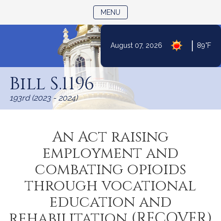
TOGGLE NAVIGATION
MENU
|
August 07, 2026
89°F
Skip
to
Bill S.1196
Content
193rd (2023 - 2024)
An Act raising
employment and
combating opioids
through vocational
education and
rehabilitation (RECOVER)