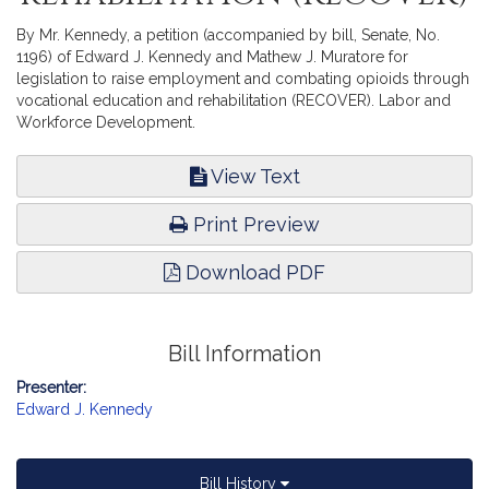
By Mr. Kennedy, a petition (accompanied by bill, Senate, No.
1196) of Edward J. Kennedy and Mathew J. Muratore for
legislation to raise employment and combating opioids through
vocational education and rehabilitation (RECOVER). Labor and
Workforce Development.
View Text
Print Preview
Download PDF
Bill Information
Presenter:
Edward J. Kennedy
Bill History