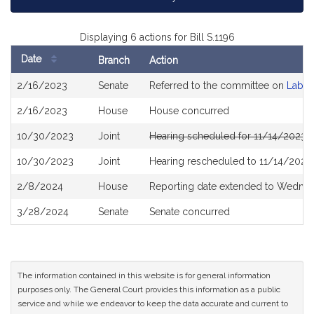
Displaying 6 actions for Bill S.1196
Date
Branch
Action
Bill
2/16/2023
Senate
Referred to the committee on
Labor
History
2/16/2023
House
House concurred
10/30/2023
Joint
Hearing scheduled for 11/14/2023 
10/30/2023
Joint
Hearing rescheduled to 11/14/2023
2/8/2024
House
Reporting date extended to Wedne
3/28/2024
Senate
Senate concurred
The information contained in this website is for general information
purposes only. The General Court provides this information as a public
service and while we endeavor to keep the data accurate and current to