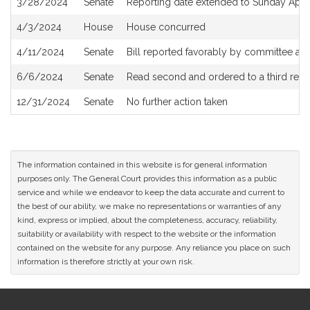
3/28/2024
Senate
Reporting date extended to Sunday April
4/3/2024
House
House concurred
4/11/2024
Senate
Bill reported favorably by committee and
6/6/2024
Senate
Read second and ordered to a third read
12/31/2024
Senate
No further action taken
The information contained in this website is for general information
purposes only. The General Court provides this information as a public
service and while we endeavor to keep the data accurate and current to
the best of our ability, we make no representations or warranties of any
kind, express or implied, about the completeness, accuracy, reliability,
suitability or availability with respect to the website or the information
contained on the website for any purpose. Any reliance you place on such
information is therefore strictly at your own risk.