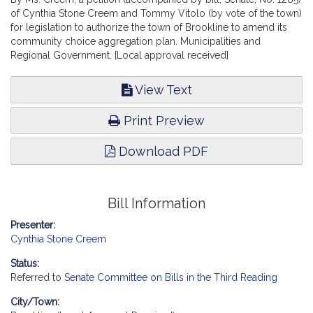
of Cynthia Stone Creem and Tommy Vitolo (by vote of the town)
for legislation to authorize the town of Brookline to amend its
community choice aggregation plan. Municipalities and
Regional Government. [Local approval received]
View Text
Print Preview
Download PDF
Bill Information
Presenter:
Cynthia Stone Creem
Status:
Referred to
Senate Committee on Bills in the Third Reading
City/Town: