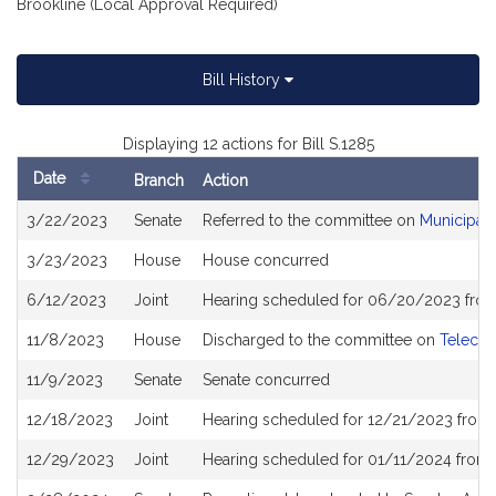
Brookline (Local Approval Required)
Bill History
Displaying 12 actions for Bill S.1285
Date
Branch
Action
Bill
3/22/2023
Senate
Referred to the committee on
Municipali
History
3/23/2023
House
House concurred
6/12/2023
Joint
Hearing scheduled for 06/20/2023 from
11/8/2023
House
Discharged to the committee on
Telecom
11/9/2023
Senate
Senate concurred
12/18/2023
Joint
Hearing scheduled for 12/21/2023 from 
12/29/2023
Joint
Hearing scheduled for 01/11/2024 from 