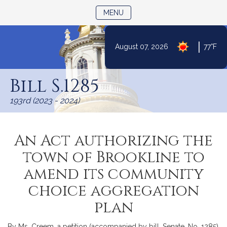
TOGGLE NAVIGATION
MENU
|
August 07, 2026
77°F
Skip
to
Bill S.1285
Content
193rd (2023 - 2024)
An Act authorizing the
town of Brookline to
amend its community
choice aggregation
plan
By Ms. Creem, a petition (accompanied by bill, Senate, No. 1285)