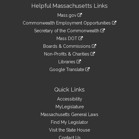
Site
Helpful Massachusetts Links
Information
Mass.gov
&
link
Commonwealth Employment Opportunities
to
Links
link
Secretary of the Commonwealth
an
to
link
Mass DOT
external
an
to
link
site
Boards & Commissions
external
an
to
link
site
Non-Profits & Charities
external
an
to
link
site
Libraries
external
an
to
link
site
Google Translate
external
an
to
link
site
external
an
to
site
external
an
Quick Links
site
external
Accessibility
site
MyLegislature
Massachusetts General Laws
Find My Legislator
Visit the State House
Contact Us