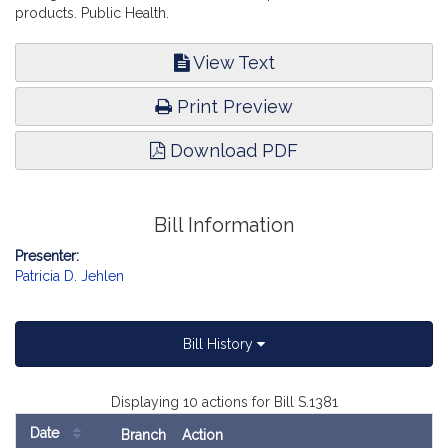
products. Public Health.
View Text
Print Preview
Download PDF
Bill Information
Presenter:
Patricia D. Jehlen
Bill History
Displaying 10 actions for Bill S.1381
Date
Branch
Action