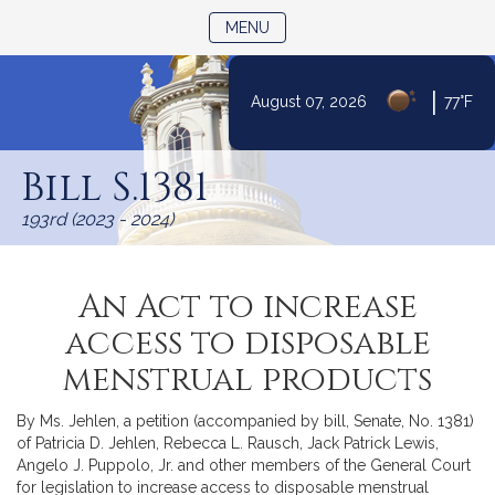
TOGGLE NAVIGATION
MENU
|
August 07, 2026
77°F
Skip
to
Bill S.1381
Content
193rd (2023 - 2024)
An Act to increase
access to disposable
menstrual products
By Ms. Jehlen, a petition (accompanied by bill, Senate, No. 1381)
of Patricia D. Jehlen, Rebecca L. Rausch, Jack Patrick Lewis,
Angelo J. Puppolo, Jr. and other members of the General Court
for legislation to increase access to disposable menstrual