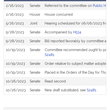
Bill
2/16/2023
Senate
Referred to the committee on
Public Hea
History
2/16/2023
House
House concurred
5/26/2023
Joint
Hearing scheduled for 06/06/2023 from
9/28/2023
Senate
Accompanied by
H534
9/28/2023
Senate
Bill reported favorably by committee an
10/19/2023
Senate
Committee recommended ought to pass wi
S2481
10/19/2023
Senate
Order relative to subject matter adopted
10/19/2023
Senate
Placed in the Orders of the Day for Thur
10/26/2023
Senate
Read second
10/26/2023
Senate
New draft substituted, see
S2481