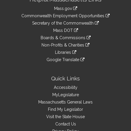
Information
Mass.gov
&
link
Commonwealth Employment Opportunities
to
Links
link
Secretary of the Commonwealth
an
to
link
Mass DOT
external
an
to
link
site
Boards & Commissions
external
an
to
link
site
Non-Profits & Charities
external
an
to
link
site
Libraries
external
an
to
link
site
Google Translate
external
an
to
link
site
external
an
to
site
external
an
Quick Links
site
external
Accessibility
site
MyLegislature
Massachusetts General Laws
Find My Legislator
Visit the State House
Contact Us