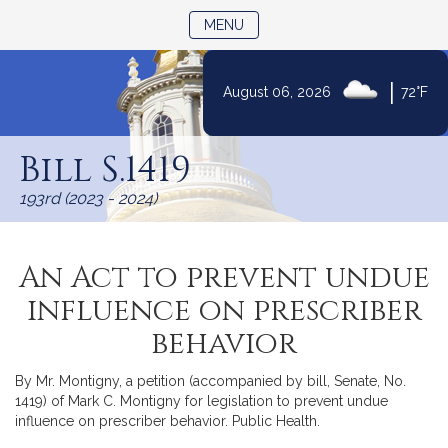
TOGGLE NAVIGATION
MENU
|
August 06, 2026
72°F
Skip
to
Bill S.1419
Content
193rd (2023 - 2024)
An Act to prevent undue
influence on prescriber
behavior
By Mr. Montigny, a petition (accompanied by bill, Senate, No.
1419) of Mark C. Montigny for legislation to prevent undue
influence on prescriber behavior. Public Health.