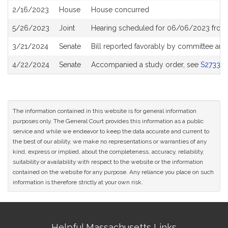
2/16/2023
House
House concurred
5/26/2023
Joint
Hearing scheduled for 06/06/2023 from
3/21/2024
Senate
Bill reported favorably by committee and
4/22/2024
Senate
Accompanied a study order, see
S2733
The information contained in this website is for general information
purposes only. The General Court provides this information as a public
service and while we endeavor to keep the data accurate and current to
the best of our ability, we make no representations or warranties of any
kind, express or implied, about the completeness, accuracy, reliability,
suitability or availability with respect to the website or the information
contained on the website for any purpose. Any reliance you place on such
information is therefore strictly at your own risk.
Site
Helpful Massachusetts Links