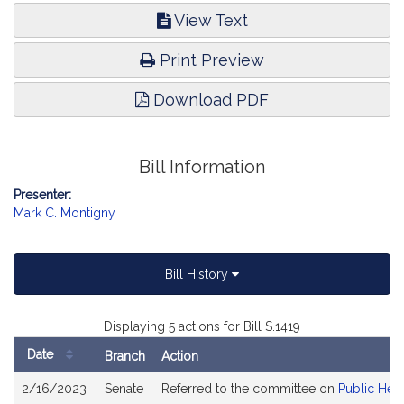
View Text
Print Preview
Download PDF
Bill Information
Presenter:
Mark C. Montigny
Bill History
Displaying 5 actions for Bill S.1419
Date
Branch
Action
Bill
2/16/2023
Senate
Referred to the committee on
Public Heal
History