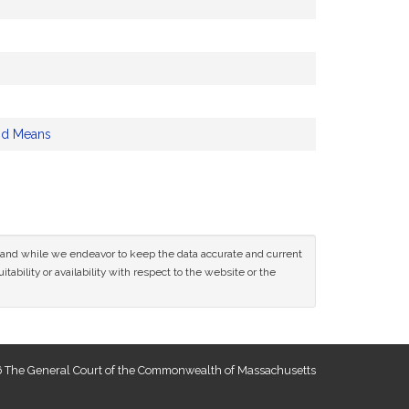
nd Means
ce and while we endeavor to keep the data accurate and current
tability or availability with respect to the website or the
 The General Court of the Commonwealth of Massachusetts