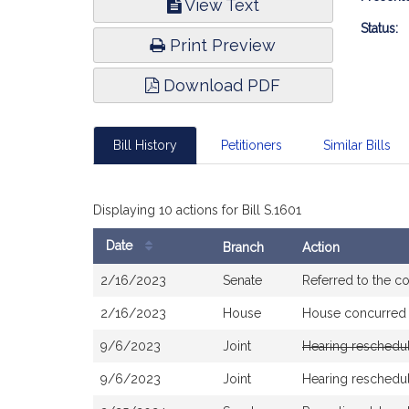
View Text
Infor
Status:
Print Preview
Download PDF
Bill History
Petitioners
Similar Bills
Displaying 10 actions for Bill S.1601
Date
Branch
Action
Bill
2/16/2023
Senate
Referred to the 
History
2/16/2023
House
House concurred
9/6/2023
Joint
Hearing reschedu
9/6/2023
Joint
Hearing reschedu