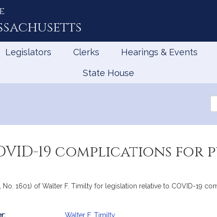
e
ssachusetts
Legislators
Clerks
Hearings & Events
State House
Se
th
Le
OVID-19 complications for p
, No. 1601) of Walter F. Timilty for legislation relative to COVID-19 c
r:
Walter F. Timilty