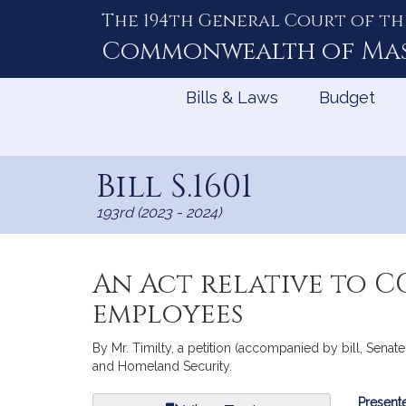
The 194th General Court of th
Skip
to
Commonwealth of
Ma
Content
Bills & Laws
Budget
Bill S.1601
193rd (2023 - 2024)
An Act relative to C
employees
By Mr. Timilty, a petition (accompanied by bill, Senate
and Homeland Security.
Bill
Presente