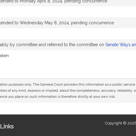
xtended to Monday April 8, 2024, pending concurrence
xtended to Wednesday May 8, 2024, pending concurrence
orably by committee and referred to the committee on
Senate Ways a
taken
mation purposes only. The General Court provides this information as a public servi
ies of any kind, express or implied, about the completeness, accuracy, reliability, sui
nce you place on such information is therefore strictly at your own risk.
Copyright © 2026
Links