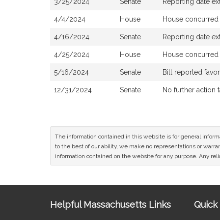
3/25/2024
Senate
Reporting date e
4/4/2024
House
House concurred
4/16/2024
Senate
Reporting date e
4/25/2024
House
House concurred
5/16/2024
Senate
Bill reported fav
12/31/2024
Senate
No further action 
The information contained in this website is for general infor
to the best of our ability, we make no representations or warrant
information contained on the website for any purpose. Any relia
Site
Helpful Massachusetts Links
Quick 
Information