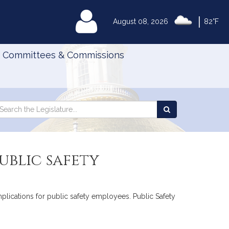
|
MyLegislature
August 08, 2026
82°F
Committees & Commissions
Search
arch
Search
e
the
gislature
Legislature
ublic safety
omplications for public safety employees. Public Safety