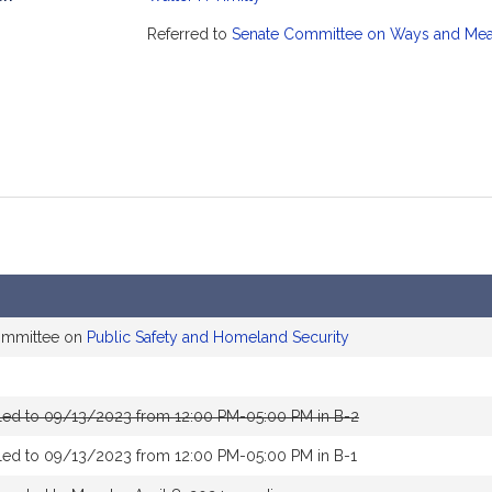
mation
Referred to
Senate Committee on Ways and Me
committee on
Public Safety and Homeland Security
led to 09/13/2023 from 12:00 PM-05:00 PM in B-2
led to 09/13/2023 from 12:00 PM-05:00 PM in B-1