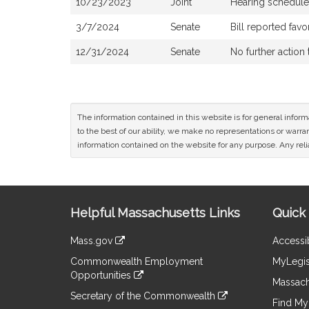
10/23/2023
Joint
Hearing schedule
3/7/2024
Senate
Bill reported fa
12/31/2024
Senate
No further action
The information contained in this website is for general infor
to the best of our ability, we make no representations or warrant
information contained on the website for any purpose. Any relia
Site
Helpful Massachusetts Links
Quick 
Information
Mass.gov
Accessib
&
link
Commonwealth Employment
MyLegis
to
Links
Opportunities
an
Massach
link
external
Secretary of the Commonwealth
to
Find My 