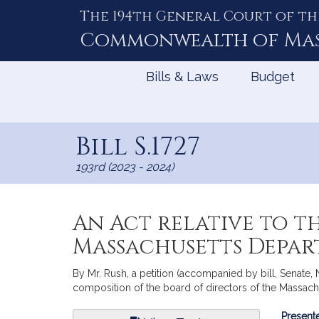
The 194th General Court of th
Skip
to
Commonwealth of
Ma
Content
Bills & Laws
Budget
Bill S.1727
193rd (2023 - 2024)
An Act relative to t
Massachusetts Depar
By Mr. Rush, a petition (accompanied by bill, Senate, 
composition of the board of directors of the Massach
Bill
Presente