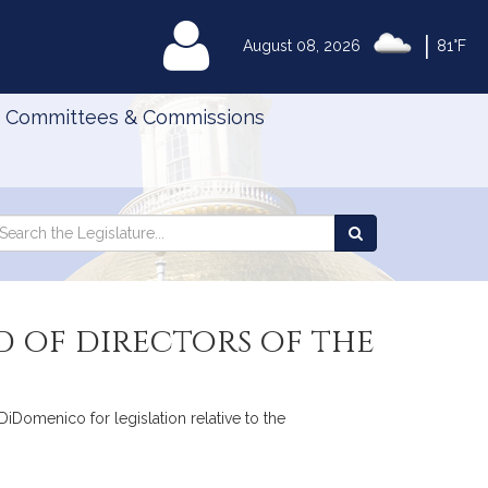
|
MyLegislature
August 08, 2026
81°F
Committees & Commissions
Search
arch
Search
e
the
gislature
Legislature
d of directors of the
DiDomenico for legislation relative to the