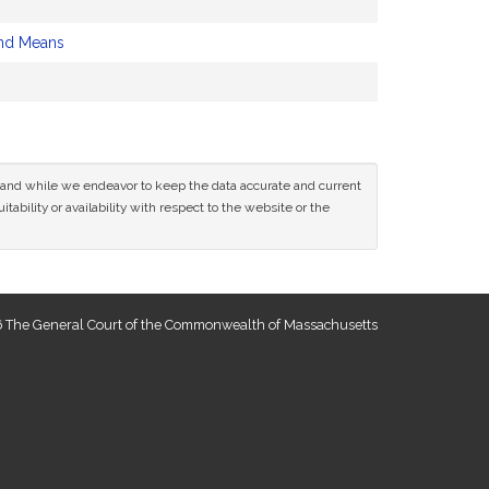
nd Means
ce and while we endeavor to keep the data accurate and current
tability or availability with respect to the website or the
 The General Court of the Commonwealth of Massachusetts