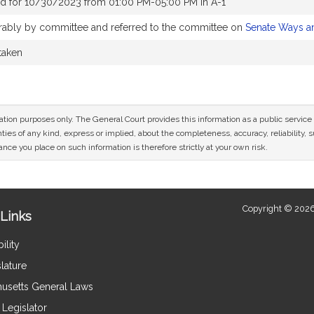
d for 10/30/2023 from 01:00 PM-05:00 PM in A-1
vorably by committee and referred to the committee on
Senate Ways a
 taken
mation purposes only. The General Court provides this information as a public servi
ies of any kind, express or implied, about the completeness, accuracy, reliability, sui
nce you place on such information is therefore strictly at your own risk.
Copyright © 2026
Links
ility
lature
usetts General Laws
Legislator