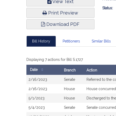
View Text
Infor
Status:
Print Preview
Download PDF
Bill History
Petitioners
Similar Bills
Displaying 7 actions for Bill S.1727
Date
Branch
Action
Bill
2/16/2023
Senate
Referred to the 
History
2/16/2023
House
House concurred
5/1/2023
House
Discharged to t
5/4/2023
Senate
Senate concurre