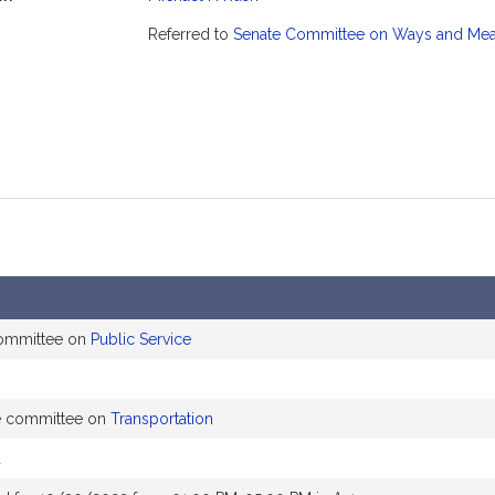
mation
Referred to
Senate Committee on Ways and Me
committee on
Public Service
he committee on
Transportation
d