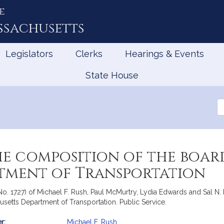
e
ssachusetts
Legislators
Clerks
Hearings & Events
State House
Se
th
Le
he composition of the boar
tment of Transportation
No. 1727) of Michael F. Rush, Paul McMurtry, Lydia Edwards and Sal N. 
usetts Department of Transportation. Public Service.
r:
Michael F. Rush