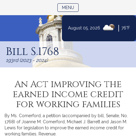
TOGGLE NAVIGATION
MENU
|
August 05, 2026
76°F
Skip
to
Bill S.1768
Content
193rd (2023 - 2024)
An Act improving the
earned income credit
for working families
By Ms. Comerford, a petition (accompanied by bill, Senate, No.
1768) of Joanne M. Comerford, Michael J. Barrett and Jason M.
Lewis for legislation to improve the earned income credit for
working families. Revenue.