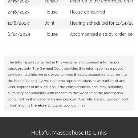
2/16/2023
Senate
Referred to the committee on
Rev
History
2/16/2023
House
House concurred
11/8/2023
Joint
Hearing scheduled for 11/14/2023
6/24/2024
House
Accompanied a study order, see
The information contained in this website is for general information
purposes only. The General Court provides this information as a public
service and while we endeavor to keep the data accurate and current to
the best of our ability, we make no representations or warranties of any
kind, express or implied, about the completeness, accuracy, reliability,
suitability or availability with respect to the website or the information
contained on the website for any purpose. Any reliance you place on such
information is therefore strictly at your own risk.
Site
Helpful Massachusetts Links