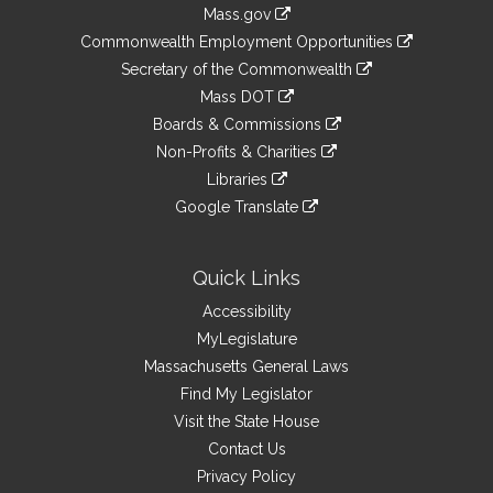
Information
Mass.gov
&
link
Commonwealth Employment Opportunities
to
Links
link
Secretary of the Commonwealth
an
to
link
Mass DOT
external
an
to
link
site
Boards & Commissions
external
an
to
link
site
Non-Profits & Charities
external
an
to
link
site
Libraries
external
an
to
link
site
Google Translate
external
an
to
link
site
external
an
to
site
external
an
Quick Links
site
external
Accessibility
site
MyLegislature
Massachusetts General Laws
Find My Legislator
Visit the State House
Contact Us
Privacy Policy