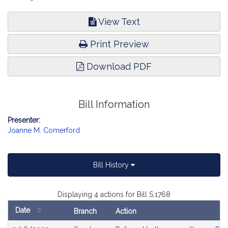
View Text
Print Preview
Download PDF
Bill Information
Presenter:
Joanne M. Comerford
Bill History
Displaying 4 actions for Bill S.1768
Date
Branch
Action
Bill