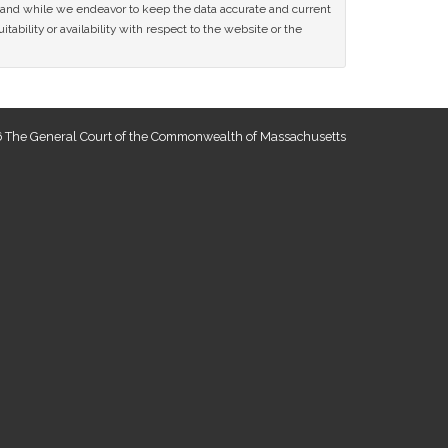
ce and while we endeavor to keep the data accurate and current
tability or availability with respect to the website or the
 The General Court of the Commonwealth of Massachusetts