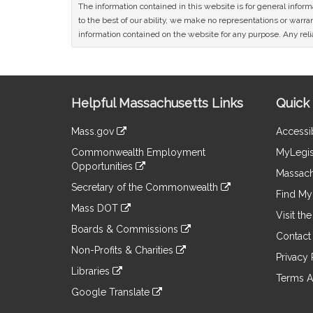
The information contained in this website is for general infor
to the best of our ability, we make no representations or warrant
information contained on the website for any purpose. Any relia
Site
Helpful Massachusetts Links
Quick 
Information
Mass.gov
Accessib
&
link
Commonwealth Employment
MyLegis
to
Links
Opportunities
an
Massach
link
external
Secretary of the Commonwealth
to
Find My 
site
link
an
Mass DOT
to
Visit th
external
link
an
Boards & Commissions
site
to
Contact
external
link
an
Non-Profits & Charities
site
to
Privacy 
external
link
an
Libraries
site
to
Terms A
external
link
an
Google Translate
site
to
external
link
an