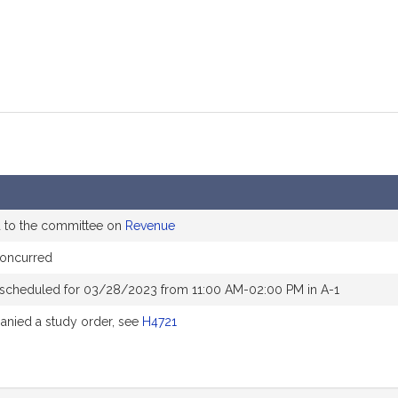
d to the committee on
Revenue
oncurred
 scheduled for 03/28/2023 from 11:00 AM-02:00 PM in A-1
nied a study order, see
H4721