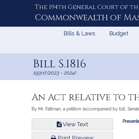
The 194th General Court of th
Skip
to
Commonwealth of
Ma
Content
Bills & Laws
Budget
Bill S.1816
193rd (2023 - 2024)
An Act relative to t
By Mr. Fattman, a petition (accompanied by bill, Senat
Bill
Presente
View Text
Infor
Print Preview