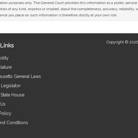
mation purposes only. The General Court provides this information as a public servi
ies of any kind, express or implied, about the completeness, accuracy, reliability, sui
nce you place on such information is therefore strictly at your own risk.
Copyright © 2026
Links
ility
lature
usetts General Laws
Legislator
e State House
 Us
Policy
nd Conditions