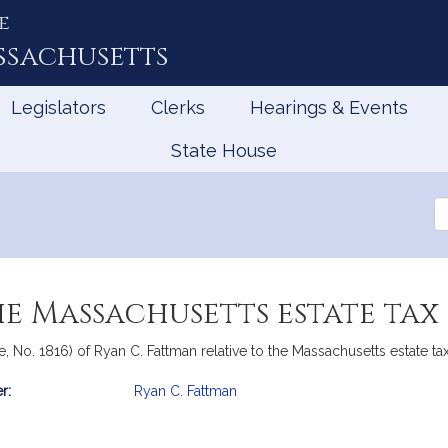
e
ssachusetts
Legislators
Clerks
Hearings & Events
State House
Se
th
Le
he Massachusetts estate tax
e, No. 1816) of Ryan C. Fattman relative to the Massachusetts estate ta
r:
Ryan C. Fattman
mation