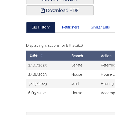
Download PDF
Bill History
Petitioners
Similar Bills
Displaying 4 actions for Bill S.1816
Date
Branch
Action
Bill
2/16/2023
Senate
Referre
History
2/16/2023
House
House c
3/23/2023
Joint
Hearing
6/13/2024
House
Accompa