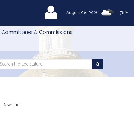
|
MyLegislature
August 08, 2026
76°F
Committees & Commissions
Search
arch
Search
e
the
gislature
Legislature
x. Revenue.