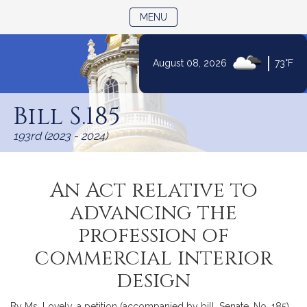
TOGGLE NAVIGATION
MENU
|
August 08, 2026
73°F
Skip
to
Bill S.185
Content
193rd (2023 - 2024)
An Act relative to
advancing the
profession of
commercial interior
design
By Ms. Lovely, a petition (accompanied by bill, Senate, No. 185)