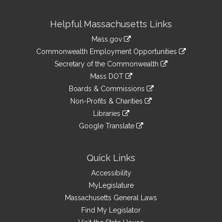
Site
Helpful Massachusetts Links
Information
Mass.gov
&
link
Commonwealth Employment Opportunities
to
Links
link
Secretary of the Commonwealth
an
to
link
Mass DOT
external
an
to
link
site
Boards & Commissions
external
an
to
link
site
Non-Profits & Charities
external
an
to
link
site
Libraries
external
an
to
link
site
Google Translate
external
an
to
link
site
external
an
to
site
external
an
Quick Links
site
external
Accessibility
site
MyLegislature
Massachusetts General Laws
Find My Legislator