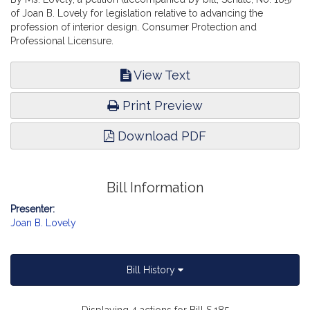
of Joan B. Lovely for legislation relative to advancing the
profession of interior design. Consumer Protection and
Professional Licensure.
View Text
Print Preview
Download PDF
Bill Information
Presenter:
Joan B. Lovely
Bill History