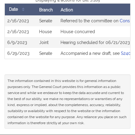
Displaying 4 actions for Bill S.185
Date
Branch
Action
Bill
2/16/2023
Senate
Referred to the committee on
Consume
History
2/16/2023
House
House concurred
6/9/2023
Joint
Hearing scheduled for 06/21/2023 fr
6/29/2023
Senate
Accompanied a new draft, see
S2408
The information contained in this website is for general information
purposes only. The General Court provides this information as a public
service and while we endeavor to keep the data accurate and current to
the best of our ability, we make no representations or warranties of any
kind, express or implied, about the completeness, accuracy, reliability,
suitability or availability with respect to the website or the information
contained on the website for any purpose. Any reliance you place on such
information is therefore strictly at your own risk.