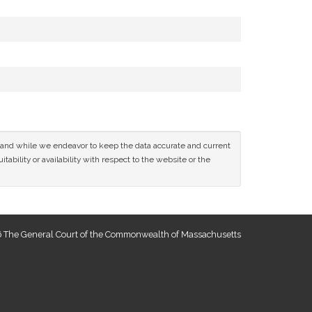
ce and while we endeavor to keep the data accurate and current
tability or availability with respect to the website or the
 The General Court of the Commonwealth of Massachusetts