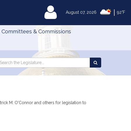
|
MyLegislature
August 07, 2026
92°F
Committees & Commissions
Search
arch
Search
e
the
gislature
Legislature
trick M. O'Connor and others for legislation to