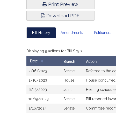
Print Preview
Download PDF
Bill History
Amendments
Petitioners
Displaying 9 actions for Bill S.190
Date
Branch
Action
Bill
2/16/2023
Senate
Referred to the 
History
2/16/2023
House
House concurred
6/15/2023
Joint
Hearing schedule
10/19/2023
Senate
Bill reported fav
1/16/2024
Senate
Committee recomm