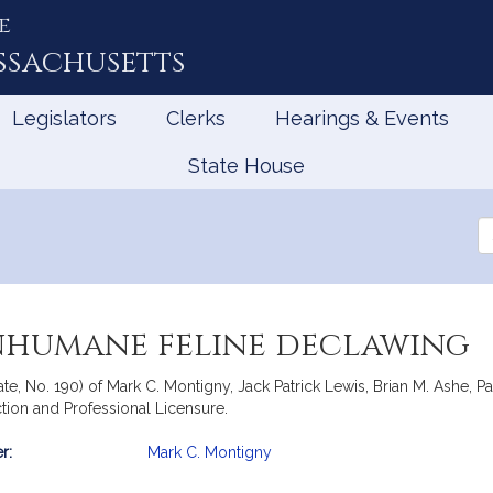
e
ssachusetts
Legislators
Clerks
Hearings & Events
State House
Se
th
Le
inhumane feline declawing
te, No. 190) of Mark C. Montigny, Jack Patrick Lewis, Brian M. Ashe, Pa
tion and Professional Licensure.
r:
Mark C. Montigny
mation