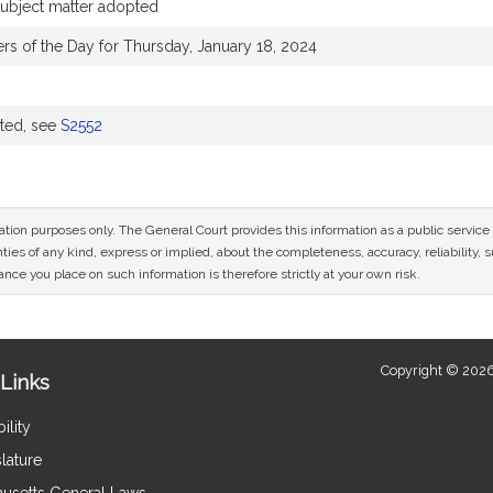
 subject matter adopted
ers of the Day for Thursday, January 18, 2024
uted, see
S2552
mation purposes only. The General Court provides this information as a public servi
ies of any kind, express or implied, about the completeness, accuracy, reliability, sui
nce you place on such information is therefore strictly at your own risk.
Copyright © 2026
Links
ility
lature