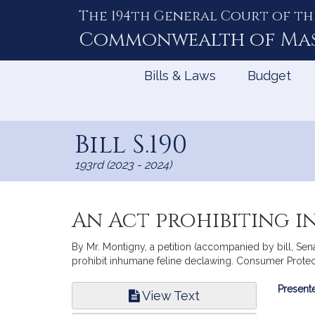
The 194th General Court of th
Skip
to
Commonwealth of
Ma
Content
Bills & Laws
Budget
Bill S.190
193rd (2023 - 2024)
An Act prohibiting 
By Mr. Montigny, a petition (accompanied by bill, Sena
prohibit inhumane feline declawing. Consumer Protec
Bill
Presente
View Text
Infor