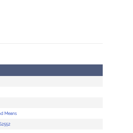
nd Means
S2552