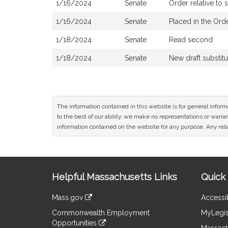
1/16/2024
Senate
Order relative to
1/16/2024
Senate
Placed in the Ord
1/18/2024
Senate
Read second
1/18/2024
Senate
New draft substit
The information contained in this website is for general infor
to the best of our ability, we make no representations or warrant
information contained on the website for any purpose. Any relia
Site
Helpful Massachusetts Links
Quick 
Information
Mass.gov
Accessib
&
link
Commonwealth Employment
MyLegis
to
Links
Opportunities
an