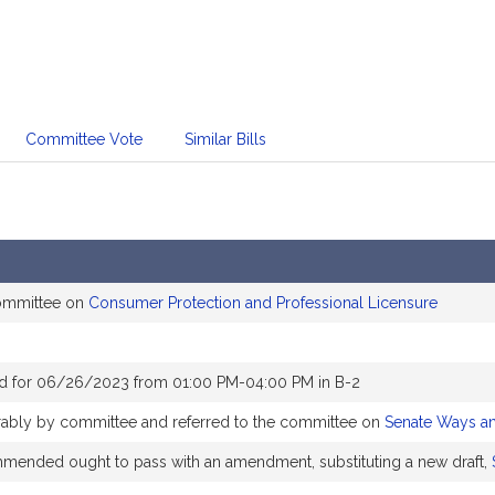
Committee Vote
Similar Bills
committee on
Consumer Protection and Professional Licensure
d for 06/26/2023 from 01:00 PM-04:00 PM in B-2
orably by committee and referred to the committee on
Senate Ways a
ended ought to pass with an amendment, substituting a new draft,