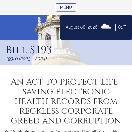
TOGGLE NAVIGATION
MENU
|
August 08, 2026
81°F
Skip
to
Bill S.193
Content
193rd (2023 - 2024)
An Act to protect life-
saving electronic
health records from
reckless corporate
greed and corruption
By Mr. Montigny, a petition (accompanied by bill, Senate, No.