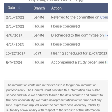
Displaying 6 actions for Bill S.193
Date
Branch
Action
Bill
2/16/2023
Senate
Referred to the committee on
Consum
History
2/16/2023
House
House concurred
4/6/2023
Senate
Discharged to the committee on
Heal
4/13/2023
House
House concurred
10/27/2023
Joint
Hearing scheduled for 11/07/2023 fr
5/9/2024
House
Accompanied a study order, see
H46
The information contained in this website is for general information
purposes only. The General Court provides this information as a public
service and while we endeavor to keep the data accurate and current to
the best of our ability, we make no representations or warranties of any
kind, express or implied, about the completeness, accuracy, reliability,
suitability or availability with respect to the website or the information