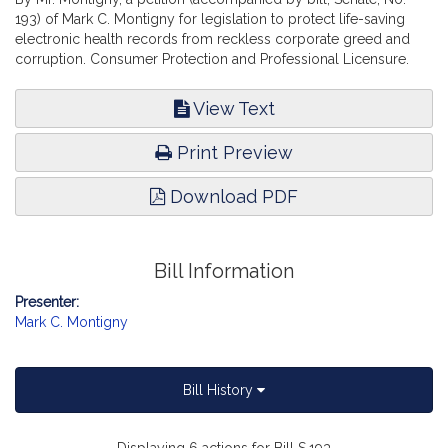
193) of Mark C. Montigny for legislation to protect life-saving
electronic health records from reckless corporate greed and
corruption. Consumer Protection and Professional Licensure.
View Text
Print Preview
Download PDF
Bill Information
Presenter:
Mark C. Montigny
Bill History