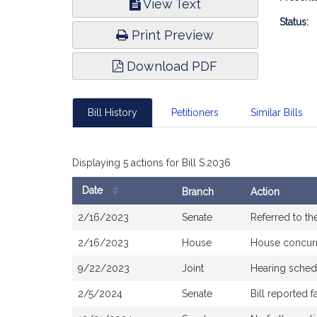
View Text
Infor
Status:
Print Preview
Download PDF
Bill History
Petitioners
Similar Bills
Displaying 5 actions for Bill S.2036
Date
Branch
Action
Bill
2/16/2023
Senate
Referred to t
History
2/16/2023
House
House concur
9/22/2023
Joint
Hearing sched
2/5/2024
Senate
Bill reported