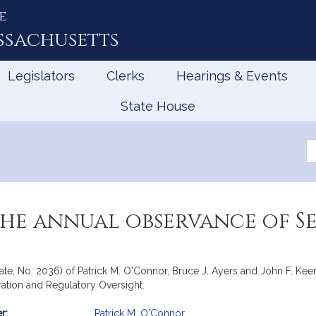
e
ssachusetts
Legislators
Clerks
Hearings & Events
State House
Se
th
Le
the annual observance of S
ate, No. 2036) of Patrick M. O'Connor, Bruce J. Ayers and John F. Keen
ation and Regulatory Oversight.
r:
Patrick M. O'Connor