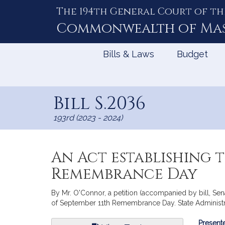
The 194th General Court of th
Skip
to
Commonwealth of
Ma
Content
Bills & Laws
Budget
Bill S.2036
193rd (2023 - 2024)
An Act establishing 
Remembrance Day
By Mr. O'Connor, a petition (accompanied by bill, Sen
of September 11th Remembrance Day. State Administr
Bill
Presente