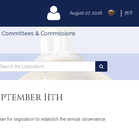
|
MyLegislature
August 07, 2026
76°F
Committees & Commissions
Search
arch
Search
e
the
gislature
Legislature
eptember 11th
an for legislation to establish the annual observance