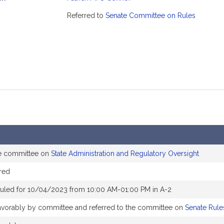
mation
Referred to
Senate Committee on Rules
he committee on
State Administration and Regulatory Oversight
red
uled for 10/04/2023 from 10:00 AM-01:00 PM in A-2
 favorably by committee and referred to the committee on
Senate Rule