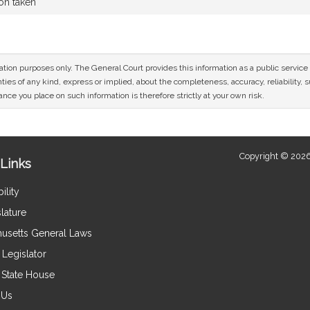
ion taken
mation purposes only. The General Court provides this information as a public servi
ies of any kind, express or implied, about the completeness, accuracy, reliability, sui
nce you place on such information is therefore strictly at your own risk.
Copyright © 2026
Links
ility
lature
usetts General Laws
Legislator
e State House
 Us