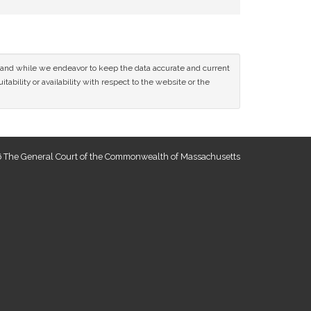
ce and while we endeavor to keep the data accurate and current
tability or availability with respect to the website or the
 The General Court of the Commonwealth of Massachusetts