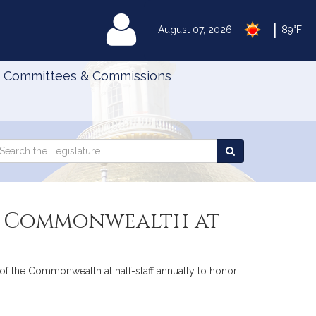
|
MyLegislature
August 07, 2026
89°F
Committees & Commissions
Search
arch
Search
e
the
gislature
Legislature
the Commonwealth at
lag of the Commonwealth at half-staff annually to honor