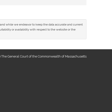
ce and while we endeavor to keep the data accurate and current
tability or availability with respect to the website or the
 The General Court of the Commonwealth of Massachusetts