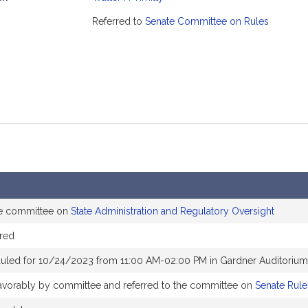
mation
Referred to
Senate Committee on Rules
he committee on
State Administration and Regulatory Oversight
red
uled for 10/24/2023 from 11:00 AM-02:00 PM in Gardner Auditorium
 favorably by committee and referred to the committee on
Senate Rule