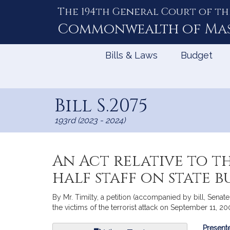
The 194th General Court of th
Skip
to
Commonwealth of
Ma
Content
Bills & Laws
Budget
Bill S.2075
193rd (2023 - 2024)
An Act relative to t
half staff on state b
By Mr. Timilty, a petition (accompanied by bill, Senate,
the victims of the terrorist attack on September 11, 2
Bill
Presente