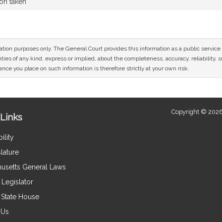
ion taken
mation purposes only. The General Court provides this information as a public servi
ies of any kind, express or implied, about the completeness, accuracy, reliability, sui
nce you place on such information is therefore strictly at your own risk.
Copyright © 2026
Links
ility
lature
usetts General Laws
Legislator
e State House
 Us