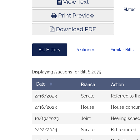
View Text
Infor
Status:
Print Preview
Download PDF
Bill History
Petitioners
Similar Bills
Displaying 5 actions for Bill S.2075
Date
Branch
Action
Bill
2/16/2023
Senate
Referred to t
History
2/16/2023
House
House concur
10/13/2023
Joint
Hearing sched
2/22/2024
Senate
Bill reported