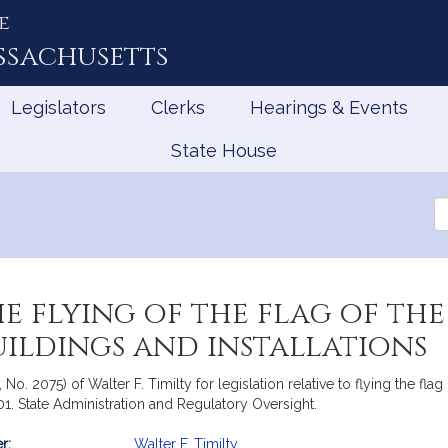
e
ssachusetts
Legislators
Clerks
Hearings & Events
State House
Se
th
Le
he flying of the flag of 
uildings and installations
 No. 2075) of Walter F. Timilty for legislation relative to flying the f
001. State Administration and Regulatory Oversight.
r:
Walter F. Timilty