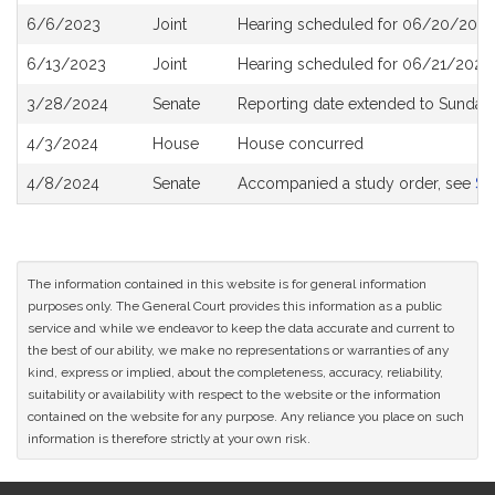
6/6/2023
Joint
Hearing scheduled for 06/20/2023
6/13/2023
Joint
Hearing scheduled for 06/21/2023 
3/28/2024
Senate
Reporting date extended to Sunday 
4/3/2024
House
House concurred
4/8/2024
Senate
Accompanied a study order, see
S2
The information contained in this website is for general information
purposes only. The General Court provides this information as a public
service and while we endeavor to keep the data accurate and current to
the best of our ability, we make no representations or warranties of any
kind, express or implied, about the completeness, accuracy, reliability,
suitability or availability with respect to the website or the information
contained on the website for any purpose. Any reliance you place on such
information is therefore strictly at your own risk.