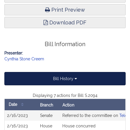
Print Preview
Download PDF
Bill Information
Presenter:
Cynthia Stone Creem
Bill History
Displaying 7 actions for Bill S.2094
Date
Branch
Action
Bill
2/16/2023
Senate
Referred to the committee on
Telec
History
2/16/2023
House
House concurred