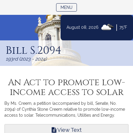
TOGGLE NAVIGATION
MENU
|
August 08, 2026
75°F
Skip
to
Bill S.2094
Content
193rd (2023 - 2024)
An Act to promote low-
income access to solar
By Ms. Creem, a petition (accompanied by bill, Senate, No.
2094) of Cynthia Stone Creem relative to promote low-income
access to solar. Telecommunications, Utilities and Energy.
View Text