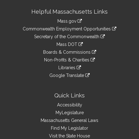
Site
Helpful Massachusetts Links
Information
Mass.gov
&
link
Commonwealth Employment Opportunities
to
Links
link
Secretary of the Commonwealth
an
to
link
Mass DOT
external
an
to
link
site
Boards & Commissions
external
an
to
link
site
Non-Profits & Charities
external
an
to
link
site
Libraries
external
an
to
link
site
Google Translate
external
an
to
link
site
external
an
to
site
external
an
Quick Links
site
external
Accessibility
site
MyLegislature
Massachusetts General Laws
Find My Legislator
Visit the State House