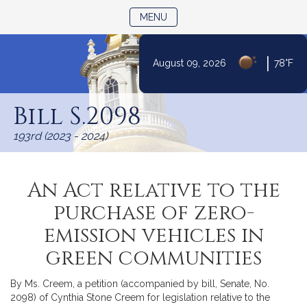
TOGGLE NAVIGATION
MENU
|
August 09, 2026
78°F
Skip
to
Bill S.2098
Content
193rd (2023 - 2024)
An Act relative to the
purchase of zero-
emission vehicles in
green communities
By Ms. Creem, a petition (accompanied by bill, Senate, No.
2098) of Cynthia Stone Creem for legislation relative to the