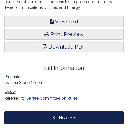
purchase of zero-emission vehicles in green communities.
Telecommunications, Utilities and Energy.
View Text
Print Preview
Download PDF
Bill Information
Presenter:
Cynthia Stone Creem
Status:
Referred to
Senate Committee on Rules
Bill History