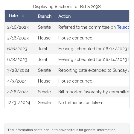
Displaying 8 actions for Bill S.2098
Date
Branch
Action
Bill
2/16/2023
Senate
Referred to the committee on
Telecomm
History
2/16/2023
House
House concurred
6/6/2023
Joint
Hearing scheduled for 06/14/2023 fr
6/8/2023
Joint
Hearing scheduled for 06/14/2023 fr
3/28/2024
Senate
Reporting date extended to Sunday Apr
4/3/2024
House
House concurred
4/16/2024
Senate
Bill reported favorably by committee 
12/31/2024
Senate
No further action taken
The information contained in this website is for general information