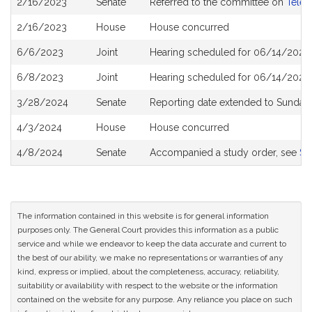
2/16/2023
Senate
Referred to the committee on
Telec
History
2/16/2023
House
House concurred
6/6/2023
Joint
Hearing scheduled for 06/14/2023
6/8/2023
Joint
Hearing scheduled for 06/14/2023
3/28/2024
Senate
Reporting date extended to Sunday 
4/3/2024
House
House concurred
4/8/2024
Senate
Accompanied a study order, see
S2
The information contained in this website is for general information
purposes only. The General Court provides this information as a public
service and while we endeavor to keep the data accurate and current to
the best of our ability, we make no representations or warranties of any
kind, express or implied, about the completeness, accuracy, reliability,
suitability or availability with respect to the website or the information
contained on the website for any purpose. Any reliance you place on such