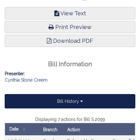
View Text
Print Preview
Download PDF
Bill Information
Presenter:
Cynthia Stone Creem
Bill History
Displaying 7 actions for Bill S.2099
Date
Branch
Action
Bill