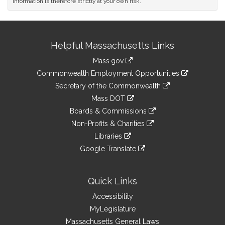
information is therefore strictly at your own risk.
Site
Helpful Massachusetts Links
Information
Mass.gov
&
link
Commonwealth Employment Opportunities
to
Links
link
Secretary of the Commonwealth
an
to
link
Mass DOT
external
an
to
link
site
Boards & Commissions
external
an
to
link
site
Non-Profits & Charities
external
an
to
link
site
Libraries
external
an
to
link
site
Google Translate
external
an
to
link
site
external
an
to
site
external
an
Quick Links
site
external
Accessibility
site
MyLegislature
Massachusetts General Laws