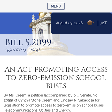
TOGGLE NAVIGATION
MENU
|
August 09, 2026
72°F
Skip
to
Bill S.2099
Content
193rd (2023 - 2024)
An Act promoting access
to zero-emission school
buses
By Ms. Creem, a petition (accompanied by bill, Senate, No.
2099) of Cynthia Stone Creem and Lindsay N. Sabadosa for
legislation to promote access to zero-emission school buses.
Telecommunications, Utilities and Energy.