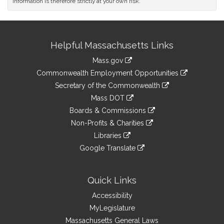
information is therefore strictly at your own risk.
Site
Helpful Massachusetts Links
Information
Mass.gov
&
link
Commonwealth Employment Opportunities
to
Links
link
Secretary of the Commonwealth
an
to
link
Mass DOT
external
an
to
link
site
Boards & Commissions
external
an
to
link
site
Non-Profits & Charities
external
an
to
link
site
Libraries
external
an
to
link
site
Google Translate
external
an
to
link
site
external
an
to
site
external
an
Quick Links
site
external
Accessibility
site
MyLegislature
Massachusetts General Laws