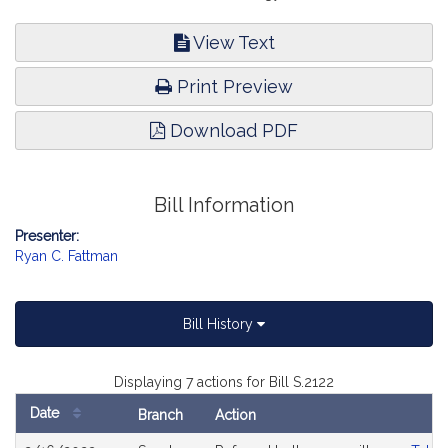
View Text
Print Preview
Download PDF
Bill Information
Presenter:
Ryan C. Fattman
Bill History
Displaying 7 actions for Bill S.2122
Date
Branch
Action
Bill