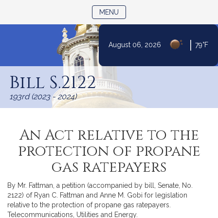
TOGGLE NAVIGATION
MENU
|
August 06, 2026
79°F
Skip
to
Bill S.2122
Content
193rd (2023 - 2024)
An Act relative to the
protection of propane
gas ratepayers
By Mr. Fattman, a petition (accompanied by bill, Senate, No.
2122) of Ryan C. Fattman and Anne M. Gobi for legislation
relative to the protection of propane gas ratepayers.
Telecommunications, Utilities and Energy.