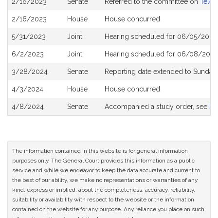
2/16/2023
Senate
Referred to the committee on
Telec
History
2/16/2023
House
House concurred
5/31/2023
Joint
Hearing scheduled for 06/05/2023
6/2/2023
Joint
Hearing scheduled for 06/08/2023
3/28/2024
Senate
Reporting date extended to Sunday 
4/3/2024
House
House concurred
4/8/2024
Senate
Accompanied a study order, see
S2
The information contained in this website is for general information
purposes only. The General Court provides this information as a public
service and while we endeavor to keep the data accurate and current to
the best of our ability, we make no representations or warranties of any
kind, express or implied, about the completeness, accuracy, reliability,
suitability or availability with respect to the website or the information
contained on the website for any purpose. Any reliance you place on such